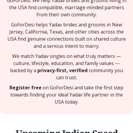
GoForDesi. We help Yadav brides and grooms living in
the USA find compatible, marriage-minded partners
from their own community.
GoForDesi helps Yadav brides and grooms in New
Jersey, California, Texas, and other cities across the
USA find genuine connections built on shared culture
and a serious intent to marry.
We match Yadav singles on what truly matters —
culture, lifestyle, education, and family values —
backed by a
privacy-first, verified
community you
can trust.
Register free
on GoForDesi and take the first step
towards finding your ideal Yadav life partner in the
USA today.