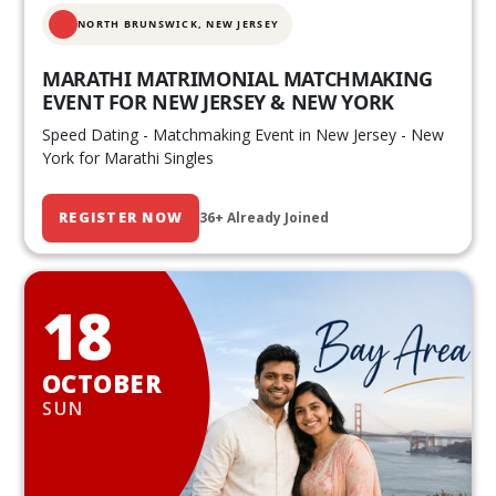
NORTH BRUNSWICK,
NEW JERSEY
MARATHI MATRIMONIAL MATCHMAKING
EVENT FOR NEW JERSEY & NEW YORK
Speed Dating - Matchmaking Event in New Jersey - New
York for Marathi Singles
REGISTER NOW
36+ Already Joined
18
OCTOBER
SUN