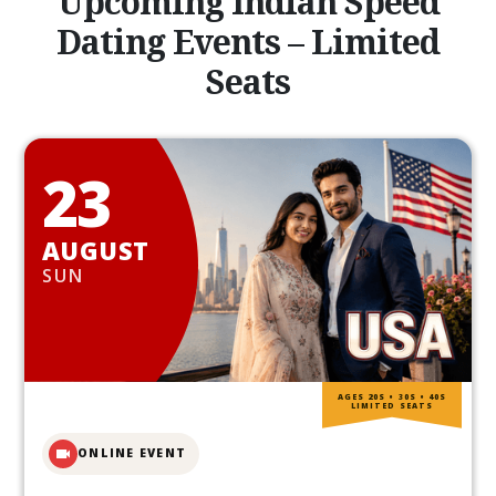
Upcoming Indian Speed
Dating Events – Limited
Seats
23
AUGUST
SUN
AGES 20S • 30S • 40S
LIMITED SEATS
ONLINE EVENT