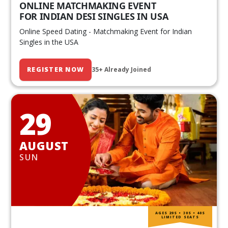
ONLINE MATCHMAKING EVENT
FOR INDIAN DESI SINGLES IN USA
Online Speed Dating - Matchmaking Event for Indian
Singles in the USA
REGISTER NOW
35+ Already Joined
29
AUGUST
SUN
AGES 20S • 30S • 40S
LIMITED SEATS