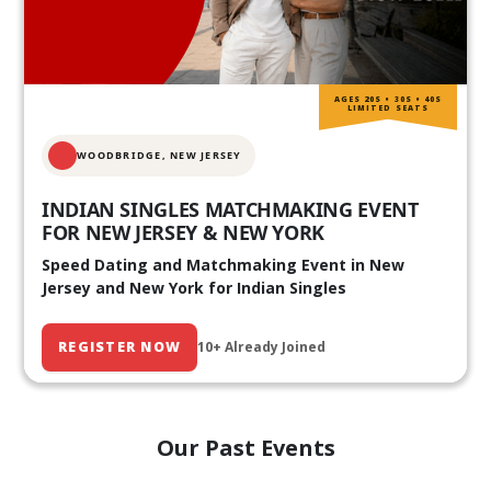
AGES 20S • 30S • 40S
LIMITED SEATS
WOODBRIDGE, NEW JERSEY
INDIAN SINGLES MATCHMAKING EVENT
FOR NEW JERSEY & NEW YORK
Speed Dating and Matchmaking Event in New
Jersey and New York for Indian Singles
REGISTER NOW
10+ Already Joined
Our Past Events