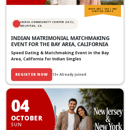
AGES 20S • 30S • 40S
LIMITED SEATS
INDIA COMMUNITY CENTER (ICC),
MILPITAS, CA
INDIAN MATRIMONIAL MATCHMAKING
EVENT FOR THE BAY AREA, CALIFORNIA
Speed Dating & Matchmaking Event in the Bay
Area, California for Indian Singles
REGISTER NOW
15+ Already Joined
04
OCTOBER
SUN