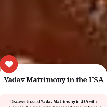
Yadav Matrimony in the USA
Discover trusted
Yadav Matrimony in USA
with