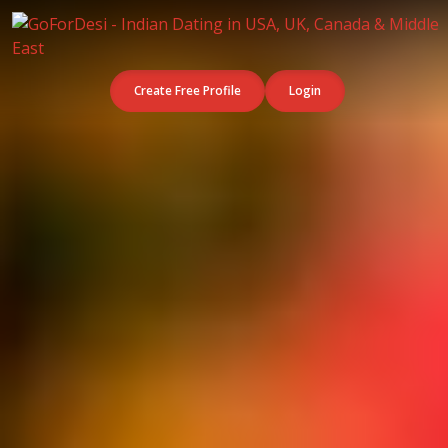
Create Free Profile
Login