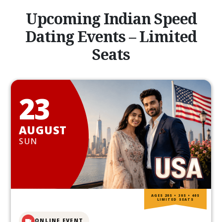
Upcoming Indian Speed
Dating Events – Limited
Seats
23
AUGUST
SUN
AGES 20S • 30S • 40S
LIMITED SEATS
ONLINE EVENT