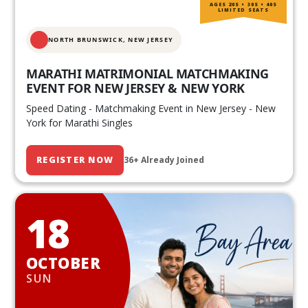
AGES 20S • 30S • 40S
LIMITED SEATS
NORTH BRUNSWICK,
NEW JERSEY
MARATHI MATRIMONIAL MATCHMAKING
EVENT FOR NEW JERSEY & NEW YORK
Speed Dating - Matchmaking Event in New Jersey - New
York for Marathi Singles
REGISTER NOW
36+ Already Joined
18
OCTOBER
SUN