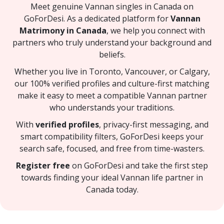
Meet genuine Vannan singles in Canada on
GoForDesi. As a dedicated platform for
Vannan
Matrimony in Canada
, we help you connect with
partners who truly understand your background and
beliefs.
Whether you live in Toronto, Vancouver, or Calgary,
our 100% verified profiles and culture-first matching
make it easy to meet a compatible Vannan partner
who understands your traditions.
With
verified profiles
, privacy-first messaging, and
smart compatibility filters, GoForDesi keeps your
search safe, focused, and free from time-wasters.
Register free
on GoForDesi and take the first step
towards finding your ideal Vannan life partner in
Canada today.