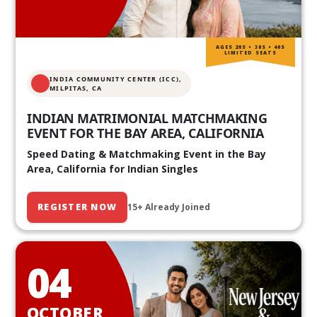
AGES 20S • 30S • 40S
LIMITED SEATS
INDIA COMMUNITY CENTER (ICC),
MILPITAS, CA
INDIAN MATRIMONIAL MATCHMAKING
EVENT FOR THE BAY AREA, CALIFORNIA
Speed Dating & Matchmaking Event in the Bay
Area, California for Indian Singles
REGISTER NOW
15+ Already Joined
04
OCTOBER