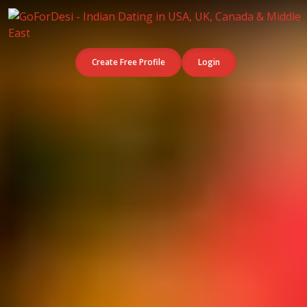
Create Free Profile
Login