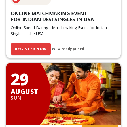
ONLINE MATCHMAKING EVENT
FOR INDIAN DESI SINGLES IN USA
Online Speed Dating - Matchmaking Event for Indian
Singles in the USA
REGISTER NOW
35+ Already Joined
29
AUGUST
SUN