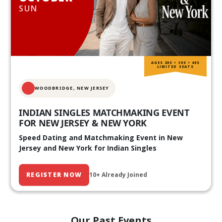
SUN
AGES 20S • 30S • 40S
LIMITED SEATS
WOODBRIDGE, NEW JERSEY
INDIAN SINGLES MATCHMAKING EVENT
FOR NEW JERSEY & NEW YORK
Speed Dating and Matchmaking Event in New
Jersey and New York for Indian Singles
REGISTER NOW
10+ Already Joined
Our Past Events