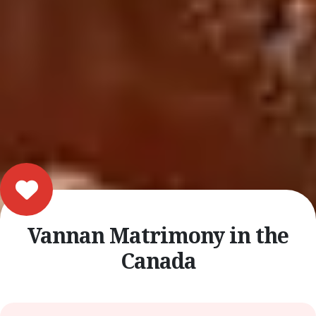
Vannan Matrimony in the
Canada