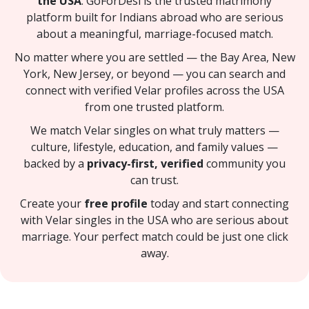
the USA
. GoForDesi is the trusted matrimony
platform built for Indians abroad who are serious
about a meaningful, marriage-focused match.
No matter where you are settled — the Bay Area, New
York, New Jersey, or beyond — you can search and
connect with verified Velar profiles across the USA
from one trusted platform.
We match Velar singles on what truly matters —
culture, lifestyle, education, and family values —
backed by a
privacy-first, verified
community you
can trust.
Create your
free profile
today and start connecting
with Velar singles in the USA who are serious about
marriage. Your perfect match could be just one click
away.