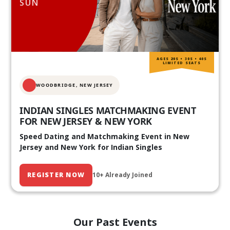
SUN
AGES 20S • 30S • 40S
LIMITED SEATS
WOODBRIDGE, NEW JERSEY
INDIAN SINGLES MATCHMAKING EVENT
FOR NEW JERSEY & NEW YORK
Speed Dating and Matchmaking Event in New
Jersey and New York for Indian Singles
REGISTER NOW
10+ Already Joined
Our Past Events