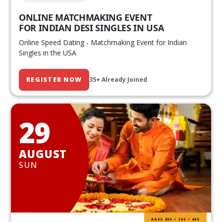
ONLINE MATCHMAKING EVENT
FOR INDIAN DESI SINGLES IN USA
Online Speed Dating - Matchmaking Event for Indian
Singles in the USA
REGISTER NOW
35+ Already Joined
29
AUGUST
SUN
AGES 20S • 30S • 40S