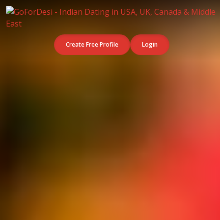
Create Free Profile
Login