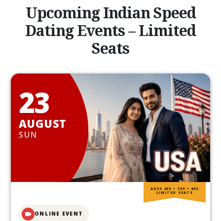
Upcoming Indian Speed
Dating Events – Limited
Seats
23
AUGUST
SUN
AGES 20S • 30S • 40S
LIMITED SEATS
ONLINE EVENT