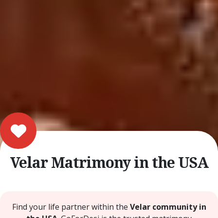
Velar Matrimony in the USA
Find your life partner within the
Velar community in