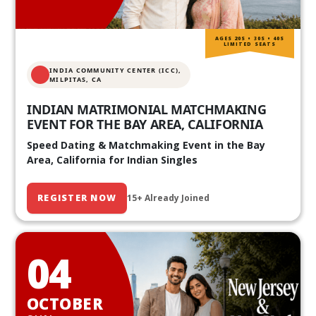
AGES 20S • 30S • 40S
LIMITED SEATS
INDIA COMMUNITY CENTER (ICC),
MILPITAS, CA
INDIAN MATRIMONIAL MATCHMAKING
EVENT FOR THE BAY AREA, CALIFORNIA
Speed Dating & Matchmaking Event in the Bay
Area, California for Indian Singles
REGISTER NOW
15+ Already Joined
04
OCTOBER