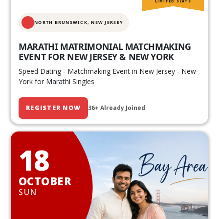
LIMITED SEATS
NORTH BRUNSWICK,
NEW JERSEY
MARATHI MATRIMONIAL MATCHMAKING
EVENT FOR NEW JERSEY & NEW YORK
Speed Dating - Matchmaking Event in New Jersey - New
York for Marathi Singles
REGISTER NOW
36+ Already Joined
18
OCTOBER
SUN