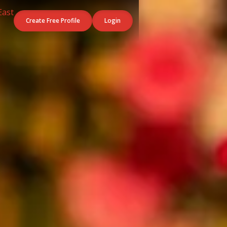
Create Free Profile
Login