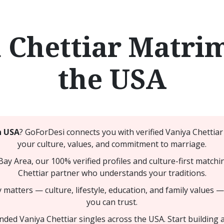
 Chettiar Matri
the USA
n USA
? GoForDesi connects you with verified Vaniya Chetti
your culture, values, and commitment to marriage.
 Bay Area, our 100% verified profiles and culture-first matc
Chettiar partner who understands your traditions.
 matters — culture, lifestyle, education, and family values 
you can trust.
ed Vaniya Chettiar singles across the USA. Start building a 