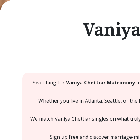
Vaniya
Searching for
Vaniya Chettiar Matrimony i
Whether you live in Atlanta, Seattle, or the
We match Vaniya Chettiar singles on what truly
Sign up free and discover marriage-mind