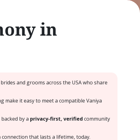
mony in
ar brides and grooms across the USA who share
hing make it easy to meet a compatible Vaniya
— backed by a
privacy-first, verified
community
connection that lasts a lifetime, today.