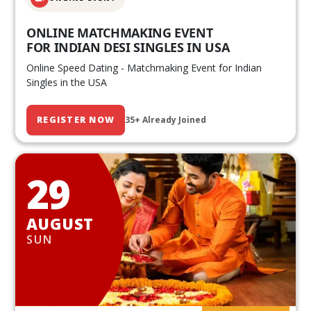
ONLINE MATCHMAKING EVENT
FOR INDIAN DESI SINGLES IN USA
Online Speed Dating - Matchmaking Event for Indian
Singles in the USA
REGISTER NOW
35+ Already Joined
29
AUGUST
SUN