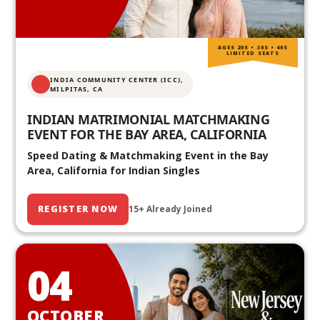
AGES 20S • 30S • 40S
LIMITED SEATS
INDIA COMMUNITY CENTER (ICC),
MILPITAS, CA
INDIAN MATRIMONIAL MATCHMAKING
EVENT FOR THE BAY AREA, CALIFORNIA
Speed Dating & Matchmaking Event in the Bay
Area, California for Indian Singles
REGISTER NOW
15+ Already Joined
04
OCTOBER