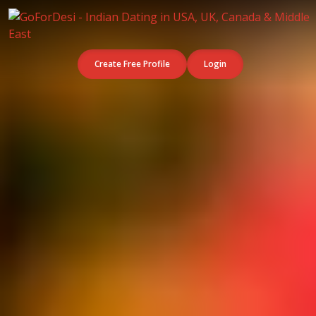
Create Free Profile
Login