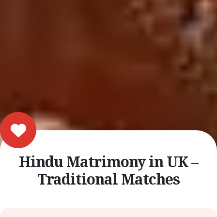
Hindu Matrimony in UK –
Traditional Matches