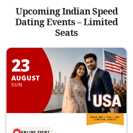
Upcoming Indian Speed
Dating Events – Limited
Seats
23
AUGUST
SUN
AGES 20S • 30S • 40S
LIMITED SEATS
ONLINE EVENT