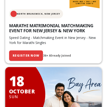
AGES 20S • 30S • 40S
LIMITED SEATS
NORTH BRUNSWICK,
NEW JERSEY
MARATHI MATRIMONIAL MATCHMAKING
EVENT FOR NEW JERSEY & NEW YORK
Speed Dating - Matchmaking Event in New Jersey - New
York for Marathi Singles
REGISTER NOW
36+ Already Joined
18
OCTOBER
SUN