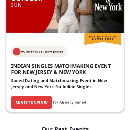
SUN
AGES 20S • 30S • 40S
LIMITED SEATS
WOODBRIDGE, NEW JERSEY
INDIAN SINGLES MATCHMAKING EVENT
FOR NEW JERSEY & NEW YORK
Speed Dating and Matchmaking Event in New
Jersey and New York for Indian Singles
REGISTER NOW
10+ Already Joined
Our Past Events