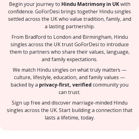
Begin your journey to
Hindu Matrimony in UK
with
confidence. GoForDesi brings together Hindu singles
settled across the UK who value tradition, family, and
a lasting partnership.
From Bradford to London and Birmingham, Hindu
singles across the UK trust GoForDesi to introduce
them to partners who share their values, language,
and family expectations.
We match Hindu singles on what truly matters —
culture, lifestyle, education, and family values —
backed by a
privacy-first, verified
community you
can trust.
Sign up free and discover marriage-minded Hindu
singles across the UK. Start building a connection that
lasts a lifetime, today.