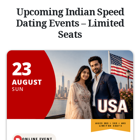
Upcoming Indian Speed
Dating Events – Limited
Seats
23
AUGUST
SUN
AGES 20S • 30S • 40S
LIMITED SEATS
ONLINE EVENT