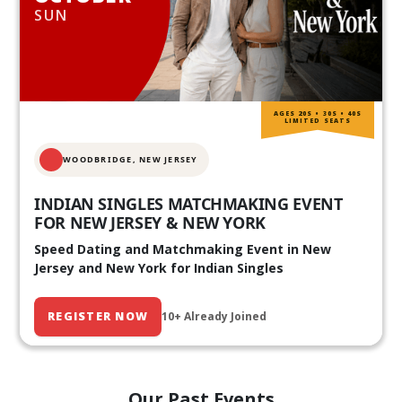
SUN
AGES 20S • 30S • 40S
LIMITED SEATS
WOODBRIDGE, NEW JERSEY
INDIAN SINGLES MATCHMAKING EVENT
FOR NEW JERSEY & NEW YORK
Speed Dating and Matchmaking Event in New
Jersey and New York for Indian Singles
REGISTER NOW
10+ Already Joined
Our Past Events