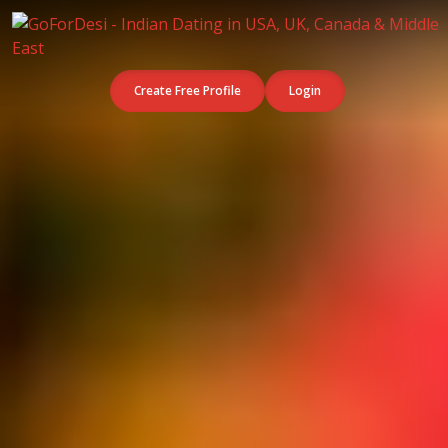
Create Free Profile
Login