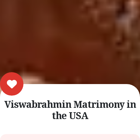
Viswabrahmin Matrimony in
the USA