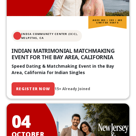
AGES 20S • 30S • 40S
LIMITED SEATS
INDIA COMMUNITY CENTER (ICC),
MILPITAS, CA
INDIAN MATRIMONIAL MATCHMAKING
EVENT FOR THE BAY AREA, CALIFORNIA
Speed Dating & Matchmaking Event in the Bay
Area, California for Indian Singles
REGISTER NOW
15+ Already Joined
04
OCTOBER