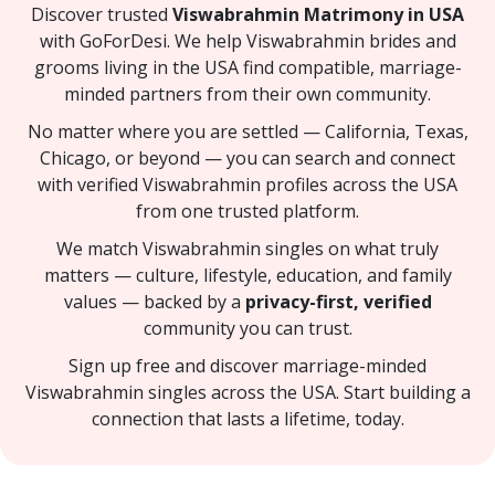
Discover trusted
Viswabrahmin Matrimony in USA
with GoForDesi. We help Viswabrahmin brides and
grooms living in the USA find compatible, marriage-
minded partners from their own community.
No matter where you are settled — California, Texas,
Chicago, or beyond — you can search and connect
with verified Viswabrahmin profiles across the USA
from one trusted platform.
We match Viswabrahmin singles on what truly
matters — culture, lifestyle, education, and family
values — backed by a
privacy-first, verified
community you can trust.
Sign up free and discover marriage-minded
Viswabrahmin singles across the USA. Start building a
connection that lasts a lifetime, today.