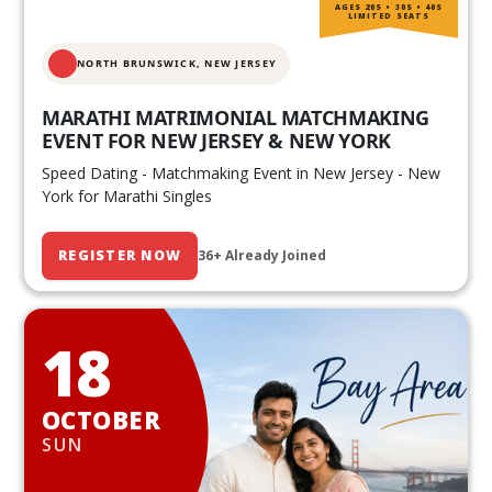
AGES 20S • 30S • 40S
LIMITED SEATS
NORTH BRUNSWICK,
NEW JERSEY
MARATHI MATRIMONIAL MATCHMAKING
EVENT FOR NEW JERSEY & NEW YORK
Speed Dating - Matchmaking Event in New Jersey - New
York for Marathi Singles
REGISTER NOW
36+ Already Joined
18
OCTOBER
SUN