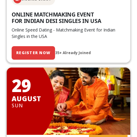
ONLINE MATCHMAKING EVENT
FOR INDIAN DESI SINGLES IN USA
Online Speed Dating - Matchmaking Event for Indian
Singles in the USA
REGISTER NOW
35+ Already Joined
29
AUGUST
SUN