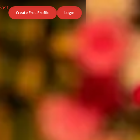
Create Free Profile
Login