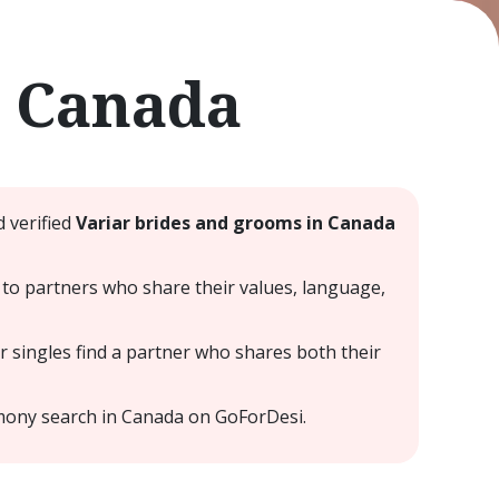
e Canada
 verified
Variar brides and grooms in Canada
to partners who share their values, language,
 singles find a partner who shares both their
mony search in Canada on GoForDesi.