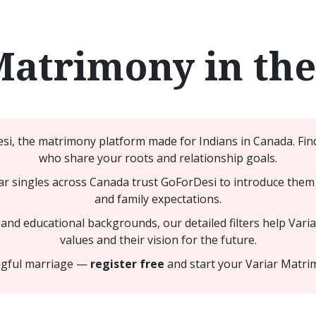
Matrimony in th
i, the matrimony platform made for Indians in Canada. Find
who share your roots and relationship goals.
r singles across Canada trust GoForDesi to introduce them 
and family expectations.
nd educational backgrounds, our detailed filters help Variar
values and their vision for the future.
ingful marriage —
register free
and start your Variar Matri