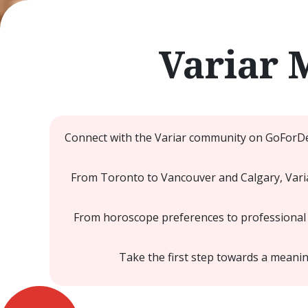
Variar 
Connect with the Variar community on GoForDes
From Toronto to Vancouver and Calgary, Varia
From horoscope preferences to professional a
Take the first step towards a mean