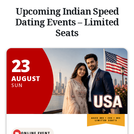
Upcoming Indian Speed
Dating Events – Limited
Seats
23
AUGUST
SUN
AGES 20S • 30S • 40S
LIMITED SEATS
ONLINE EVENT