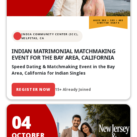
AGES 20S • 30S • 40S
LIMITED SEATS
INDIA COMMUNITY CENTER (ICC),
MILPITAS, CA
INDIAN MATRIMONIAL MATCHMAKING
EVENT FOR THE BAY AREA, CALIFORNIA
Speed Dating & Matchmaking Event in the Bay
Area, California for Indian Singles
REGISTER NOW
15+ Already Joined
04
OCTOBER