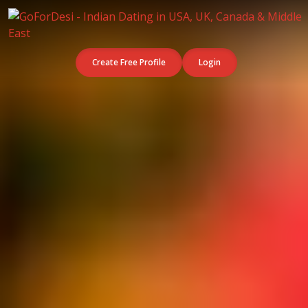
Create Free Profile
Login