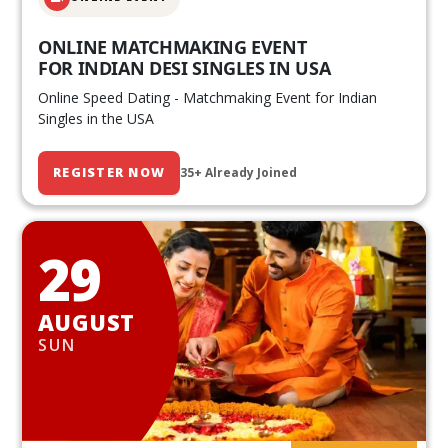
ONLINE MATCHMAKING EVENT
FOR INDIAN DESI SINGLES IN USA
Online Speed Dating - Matchmaking Event for Indian
Singles in the USA
REGISTER NOW
35+ Already Joined
29
AUGUST
SUN