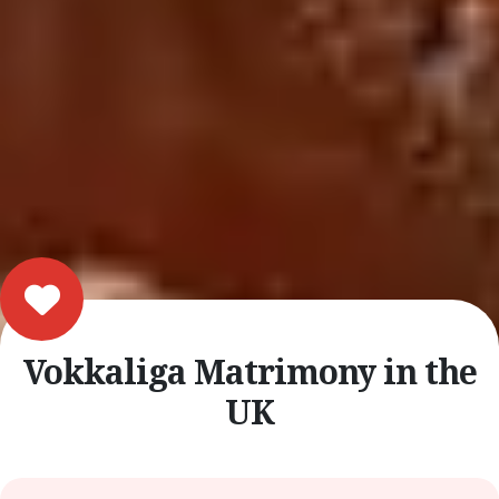
Vokkaliga Matrimony in the
UK