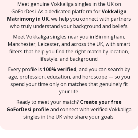
Meet genuine Vokkaliga singles in the UK on
GoForDesi. As a dedicated platform for
Vokkaliga
Matrimony in UK
, we help you connect with partners
who truly understand your background and beliefs.
Meet Vokkaliga singles near you in Birmingham,
Manchester, Leicester, and across the UK, with smart
filters that help you find the right match by location,
lifestyle, and background.
Every profile is
100% verified
, and you can search by
age, profession, education, and horoscope — so you
spend your time only on matches that genuinely fit
your life.
Ready to meet your match?
Create your free
GoForDesi profile
and connect with verified Vokkaliga
singles in the UK who share your goals.