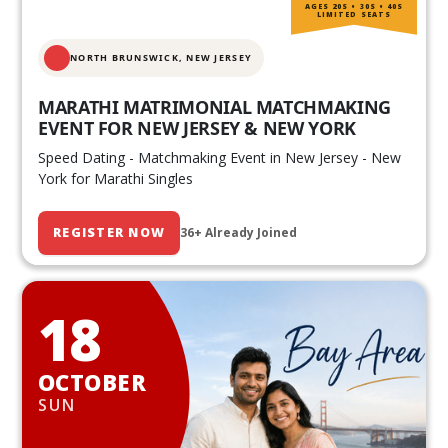
AGES 20S • 30S • 40S
LIMITED SEATS
NORTH BRUNSWICK,
NEW JERSEY
MARATHI MATRIMONIAL MATCHMAKING
EVENT FOR NEW JERSEY & NEW YORK
Speed Dating - Matchmaking Event in New Jersey - New
York for Marathi Singles
REGISTER NOW
36+ Already Joined
18
OCTOBER
SUN