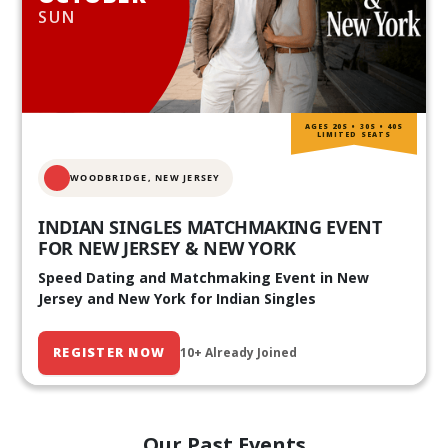
SUN
AGES 20S • 30S • 40S
LIMITED SEATS
WOODBRIDGE, NEW JERSEY
INDIAN SINGLES MATCHMAKING EVENT
FOR NEW JERSEY & NEW YORK
Speed Dating and Matchmaking Event in New
Jersey and New York for Indian Singles
REGISTER NOW
10+ Already Joined
Our Past Events