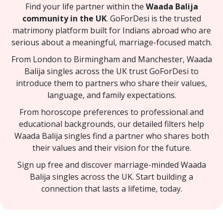
Find your life partner within the
Waada Balija
community in the UK
. GoForDesi is the trusted
matrimony platform built for Indians abroad who are
serious about a meaningful, marriage-focused match.
From London to Birmingham and Manchester, Waada
Balija singles across the UK trust GoForDesi to
introduce them to partners who share their values,
language, and family expectations.
From horoscope preferences to professional and
educational backgrounds, our detailed filters help
Waada Balija singles find a partner who shares both
their values and their vision for the future.
Sign up free and discover marriage-minded Waada
Balija singles across the UK. Start building a
connection that lasts a lifetime, today.