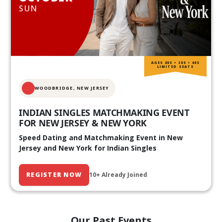
SUN
AGES 20S • 30S • 40S
LIMITED SEATS
WOODBRIDGE, NEW JERSEY
INDIAN SINGLES MATCHMAKING EVENT
FOR NEW JERSEY & NEW YORK
Speed Dating and Matchmaking Event in New
Jersey and New York for Indian Singles
REGISTER NOW
10+ Already Joined
Our Past Events