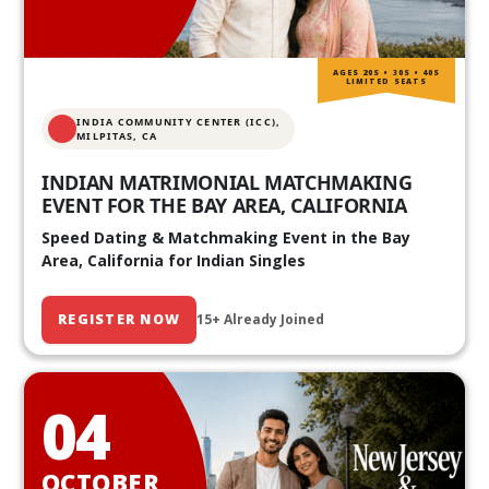
AGES 20S • 30S • 40S
LIMITED SEATS
INDIA COMMUNITY CENTER (ICC),
MILPITAS, CA
INDIAN MATRIMONIAL MATCHMAKING
EVENT FOR THE BAY AREA, CALIFORNIA
Speed Dating & Matchmaking Event in the Bay
Area, California for Indian Singles
REGISTER NOW
15+ Already Joined
04
OCTOBER