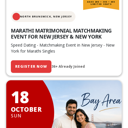
AGES 20S • 30S • 40S
LIMITED SEATS
NORTH BRUNSWICK,
NEW JERSEY
MARATHI MATRIMONIAL MATCHMAKING
EVENT FOR NEW JERSEY & NEW YORK
Speed Dating - Matchmaking Event in New Jersey - New
York for Marathi Singles
REGISTER NOW
36+ Already Joined
18
OCTOBER
SUN