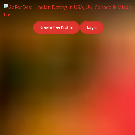
Create Free Profile
Login