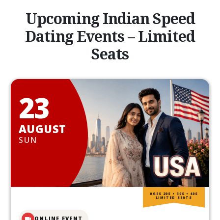
Upcoming Indian Speed
Dating Events – Limited
Seats
23
AUGUST
SUN
AGES 20S • 30S • 40S
LIMITED SEATS
ONLINE EVENT