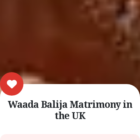
Waada Balija Matrimony in
the UK