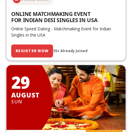
ONLINE MATCHMAKING EVENT
FOR INDIAN DESI SINGLES IN USA
Online Speed Dating - Matchmaking Event for Indian
Singles in the USA
REGISTER NOW
35+ Already Joined
29
AUGUST
SUN