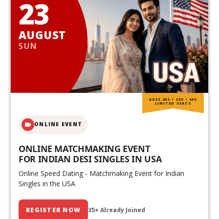
23
AUGUST
SUN
AGES 20S • 30S • 40S
LIMITED SEATS
ONLINE EVENT
ONLINE MATCHMAKING EVENT
FOR INDIAN DESI SINGLES IN USA
Online Speed Dating - Matchmaking Event for Indian
Singles in the USA
REGISTER NOW
35+ Already Joined