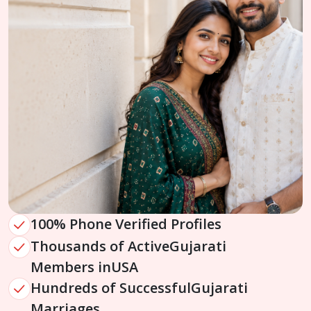
100% Phone Verified Profiles
Thousands of Active
Gujarati
Members in
USA
Hundreds of Successful
Gujarati
Marriages