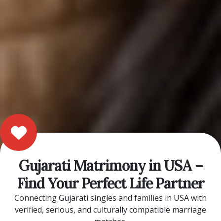
Gujarati Matrimony in USA –
Find Your Perfect Life Partner
Connecting Gujarati singles and families in USA with
verified, serious, and culturally compatible marriage