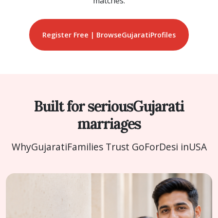
matches.
Register Free | Browse
Gujarati
Profiles
Built for serious
Gujarati
marriages
Why
Gujarati
Families Trust GoForDesi in
USA