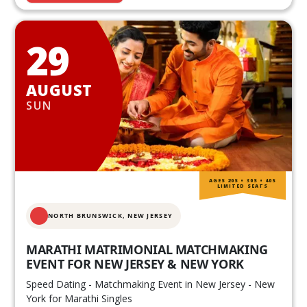
29
AUGUST
SUN
AGES 20S • 30S • 40S
LIMITED SEATS
NORTH BRUNSWICK,
NEW JERSEY
MARATHI MATRIMONIAL MATCHMAKING
EVENT FOR NEW JERSEY & NEW YORK
Speed Dating - Matchmaking Event in New Jersey - New
York for Marathi Singles