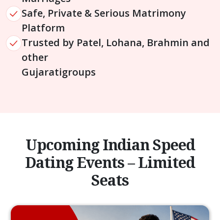
Safe, Private & Serious Matrimony
Platform
Trusted by Patel, Lohana, Brahmin and
other
Gujarati
groups
Upcoming Indian Speed
Dating Events – Limited
Seats