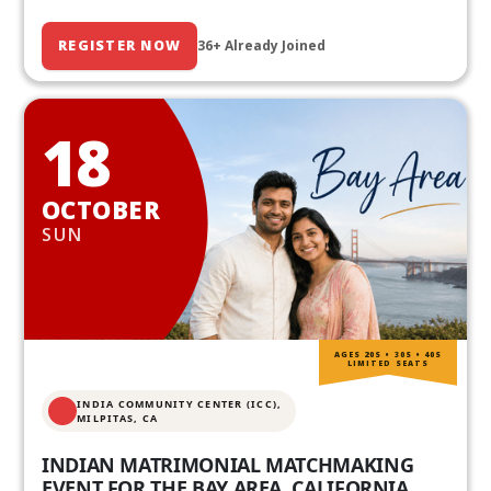
REGISTER NOW
36+ Already Joined
18
OCTOBER
SUN
AGES 20S • 30S • 40S
LIMITED SEATS
INDIA COMMUNITY CENTER (ICC),
MILPITAS, CA
INDIAN MATRIMONIAL MATCHMAKING
EVENT FOR THE BAY AREA, CALIFORNIA