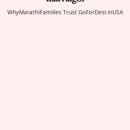
Why
Marathi
Families Trust GoForDesi in
USA