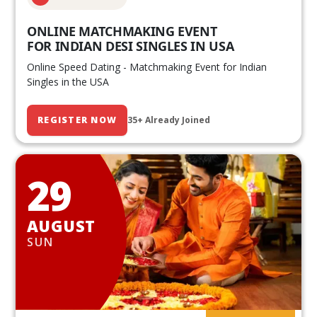
ONLINE MATCHMAKING EVENT
FOR INDIAN DESI SINGLES IN USA
Online Speed Dating - Matchmaking Event for Indian
Singles in the USA
REGISTER NOW
35+ Already Joined
29
AUGUST
SUN