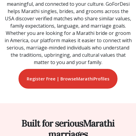
meaningful, and connected to your culture. GoForDesi
helps Marathi singles, brides, and grooms across the
USA discover verified matches who share similar values,
family expectations, language, and marriage goals.
Whether you are looking for a Marathi bride or groom
in America, our platform makes it easier to connect with
serious, marriage-minded individuals who understand
the traditions, upbringing, and cultural values that
matter to you and your family.
Register Free | Browse
Marathi
Profiles
Built for serious
Marathi
marriages