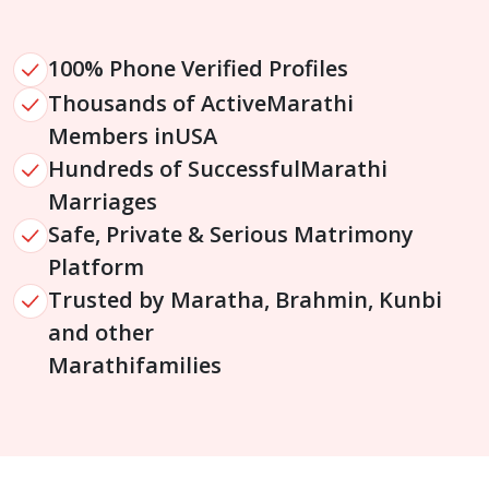
100% Phone Verified Profiles
Thousands of Active
Marathi
Members in
USA
Hundreds of Successful
Marathi
Marriages
Safe, Private & Serious Matrimony
Platform
Trusted by Maratha, Brahmin, Kunbi
and other
Marathi
families