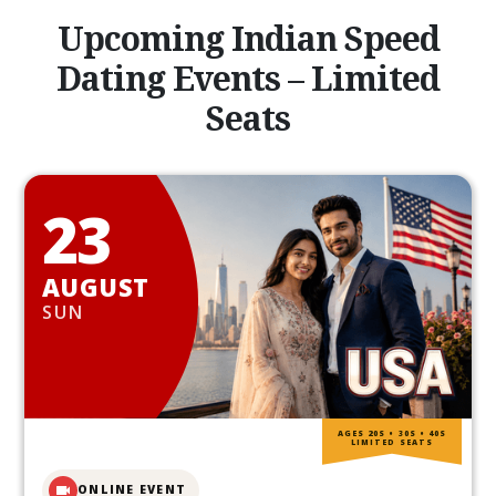
Upcoming Indian Speed
Dating Events – Limited
Seats
23
AUGUST
SUN
AGES 20S • 30S • 40S
LIMITED SEATS
ONLINE EVENT