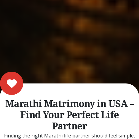
Marathi Matrimony in USA –
Find Your Perfect Life
Partner
Finding the right Marathi life partner should feel simple,