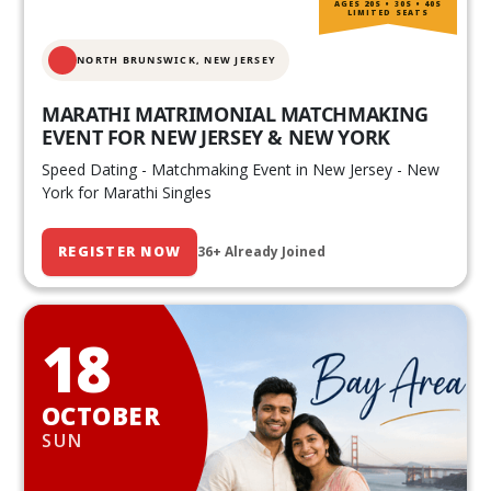
AGES 20S • 30S • 40S
LIMITED SEATS
NORTH BRUNSWICK,
NEW JERSEY
MARATHI MATRIMONIAL MATCHMAKING
EVENT FOR NEW JERSEY & NEW YORK
Speed Dating - Matchmaking Event in New Jersey - New
York for Marathi Singles
REGISTER NOW
36+ Already Joined
18
OCTOBER
SUN