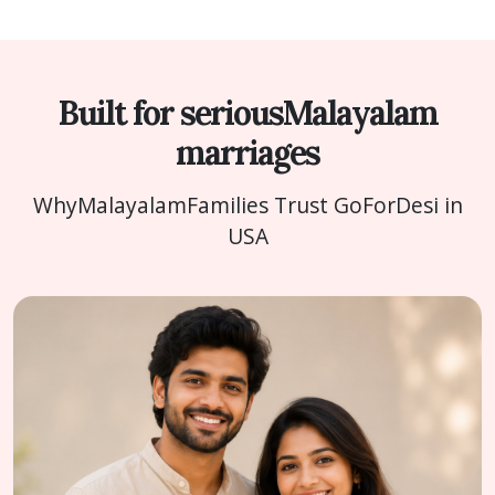
Built for serious
Malayalam
marriages
Why
Malayalam
Families Trust GoForDesi in
USA