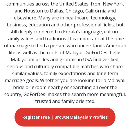
communities across the United States, from New York
and Houston to Dallas, Chicago, California and
elsewhere. Many are in healthcare, technology,
business, education and other professional fields, but
still deeply connected to Kerala’s language, culture,
family values and traditions. It is important at the time
of marriage to find a person who understands American
life as well as the roots of Malayali. GoForDesi helps
Malayalam brides and grooms in USA find verified,
serious and culturally compatible matches who share
similar values, family expectations and long term
marriage goals. Whether you are looking for a Malayali
bride or groom nearby or searching all over the
country, GoForDesi makes the search more meaningful,
trusted and family oriented.
Register Free | Browse
Malayalam
Profiles