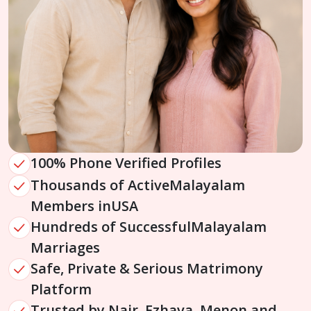
100% Phone Verified Profiles
Thousands of Active
Malayalam
Members in
USA
Hundreds of Successful
Malayalam
Marriages
Safe, Private & Serious Matrimony
Platform
Trusted by Nair, Ezhava, Menon and