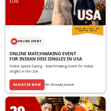
SUN
AGES 20S • 30S • 40S
LIMITED SEATS
ONLINE EVENT
ONLINE MATCHMAKING EVENT
FOR INDIAN DESI SINGLES IN USA
Online Speed Dating - Matchmaking Event for Indian
Singles in the USA
REGISTER NOW
35+ Already Joined
29