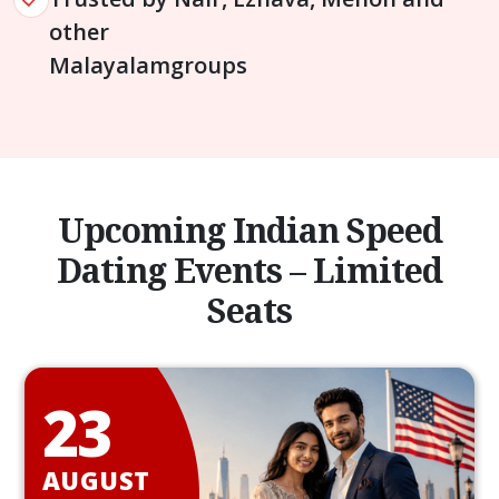
other
Malayalam
groups
Upcoming Indian Speed
Dating Events – Limited
Seats
23
AUGUST