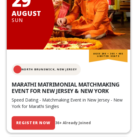
AUGUST
SUN
AGES 20S • 30S • 40S
LIMITED SEATS
NORTH BRUNSWICK,
NEW JERSEY
MARATHI MATRIMONIAL MATCHMAKING
EVENT FOR NEW JERSEY & NEW YORK
Speed Dating - Matchmaking Event in New Jersey - New
York for Marathi Singles
REGISTER NOW
36+ Already Joined