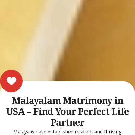
Malayalam Matrimony in
USA – Find Your Perfect Life
Partner
Malayalis have established resilient and thriving