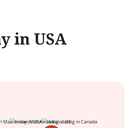
y in USA