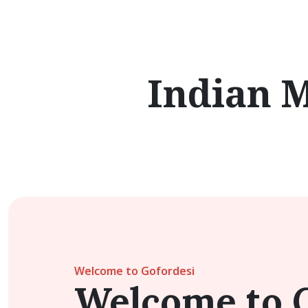
Indian 
Welcome to Gofordesi
Welcome to 