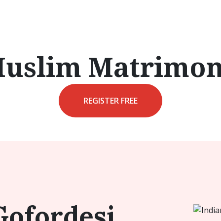
Muslim Matrimon
REGISTER FREE
Gofordesi