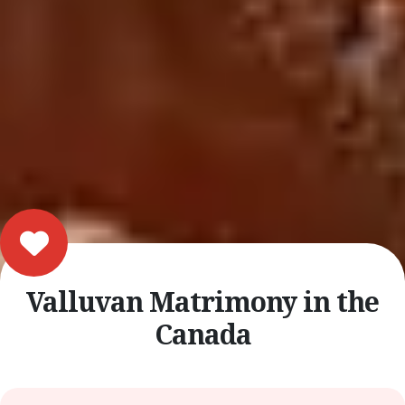
Valluvan Matrimony in the
Canada