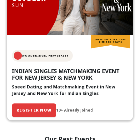
SUN
AGES 20S • 30S • 40S
LIMITED SEATS
WOODBRIDGE, NEW JERSEY
INDIAN SINGLES MATCHMAKING EVENT
FOR NEW JERSEY & NEW YORK
Speed Dating and Matchmaking Event in New
Jersey and New York for Indian Singles
REGISTER NOW
10+ Already Joined
Our Past Events