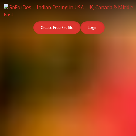
Create Free Profile
Login