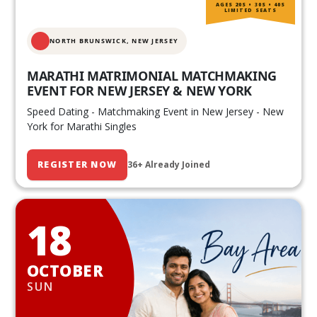
AGES 20S • 30S • 40S
LIMITED SEATS
NORTH BRUNSWICK,
NEW JERSEY
MARATHI MATRIMONIAL MATCHMAKING
EVENT FOR NEW JERSEY & NEW YORK
Speed Dating - Matchmaking Event in New Jersey - New
York for Marathi Singles
REGISTER NOW
36+ Already Joined
18
OCTOBER
SUN