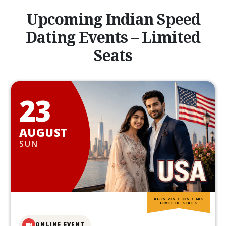
Upcoming Indian Speed
Dating Events – Limited
Seats
23
AUGUST
SUN
AGES 20S • 30S • 40S
LIMITED SEATS
ONLINE EVENT