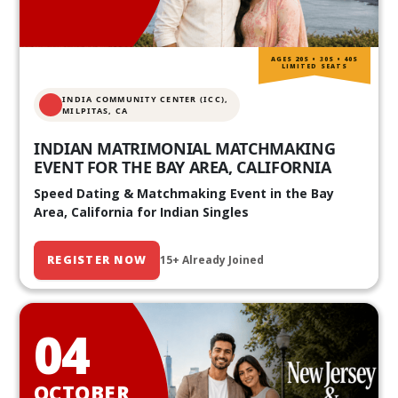
AGES 20S • 30S • 40S
LIMITED SEATS
INDIA COMMUNITY CENTER (ICC),
MILPITAS, CA
INDIAN MATRIMONIAL MATCHMAKING
EVENT FOR THE BAY AREA, CALIFORNIA
Speed Dating & Matchmaking Event in the Bay
Area, California for Indian Singles
REGISTER NOW
15+ Already Joined
04
OCTOBER