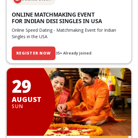
ONLINE MATCHMAKING EVENT
FOR INDIAN DESI SINGLES IN USA
Online Speed Dating - Matchmaking Event for Indian
Singles in the USA
REGISTER NOW
35+ Already Joined
29
AUGUST
SUN