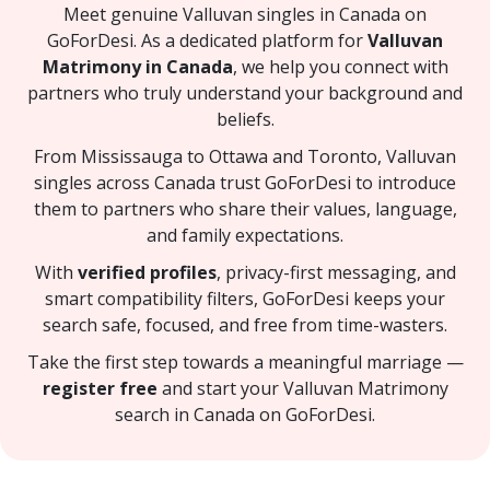
Meet genuine Valluvan singles in Canada on
GoForDesi. As a dedicated platform for
Valluvan
Matrimony in Canada
, we help you connect with
partners who truly understand your background and
beliefs.
From Mississauga to Ottawa and Toronto, Valluvan
singles across Canada trust GoForDesi to introduce
them to partners who share their values, language,
and family expectations.
With
verified profiles
, privacy-first messaging, and
smart compatibility filters, GoForDesi keeps your
search safe, focused, and free from time-wasters.
Take the first step towards a meaningful marriage —
register free
and start your Valluvan Matrimony
search in Canada on GoForDesi.