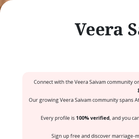
Veera 
Connect with the Veera Saivam community on 
Our growing Veera Saivam community spans Atla
Every profile is
100% verified
, and you ca
Sign up free and discover marriage-mi