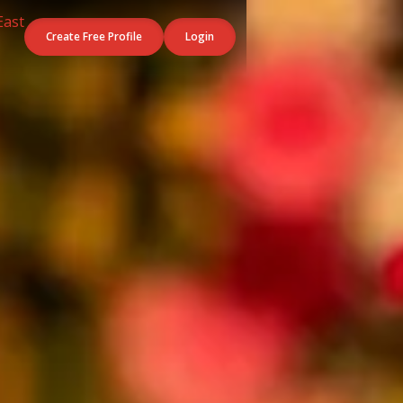
Create Free Profile
Login