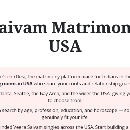
Saivam Matrimony
USA
GoForDesi, the matrimony platform made for Indians in the
grooms in USA
who share your roots and relationship goals
nta, Seattle, the Bay Area, and the wider the USA, giving y
to choose from.
n search by age, profession, education, and horoscope — so
genuinely fit your life.
nded Veera Saivam singles across the USA. Start building a co