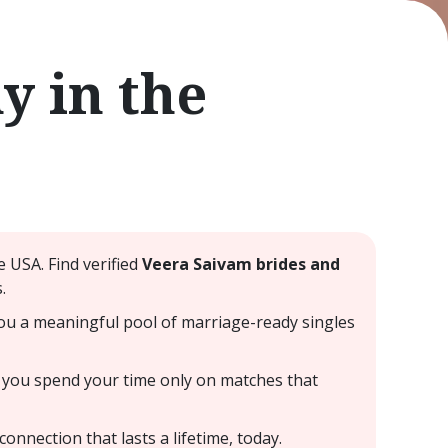
 in the
 USA. Find verified
Veera Saivam brides and
.
ou a meaningful pool of marriage-ready singles
 you spend your time only on matches that
nnection that lasts a lifetime, today.