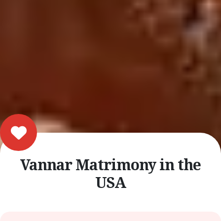
Vannar Matrimony in the
USA