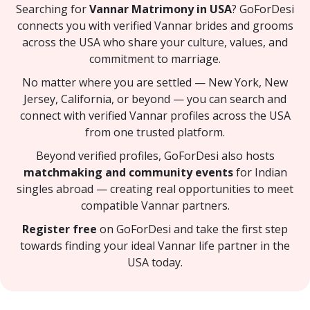
Searching for
Vannar Matrimony in USA
? GoForDesi
connects you with verified Vannar brides and grooms
across the USA who share your culture, values, and
commitment to marriage.
No matter where you are settled — New York, New
Jersey, California, or beyond — you can search and
connect with verified Vannar profiles across the USA
from one trusted platform.
Beyond verified profiles, GoForDesi also hosts
matchmaking and community events
for Indian
singles abroad — creating real opportunities to meet
compatible Vannar partners.
Register free
on GoForDesi and take the first step
towards finding your ideal Vannar life partner in the
USA today.