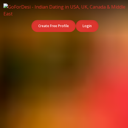
Create Free Profile
Login