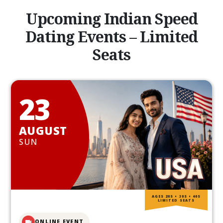
Upcoming Indian Speed
Dating Events – Limited
Seats
23
AUGUST
SUN
AGES 20S • 30S • 40S
LIMITED SEATS
ONLINE EVENT