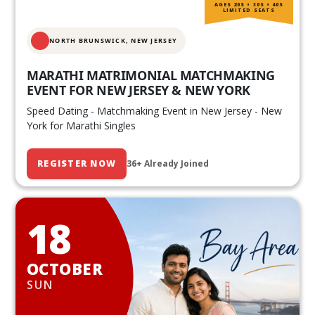
AGES 20S • 30S • 40S
LIMITED SEATS
NORTH BRUNSWICK,
NEW JERSEY
MARATHI MATRIMONIAL MATCHMAKING
EVENT FOR NEW JERSEY & NEW YORK
Speed Dating - Matchmaking Event in New Jersey - New
York for Marathi Singles
REGISTER NOW
36+ Already Joined
18
OCTOBER
SUN