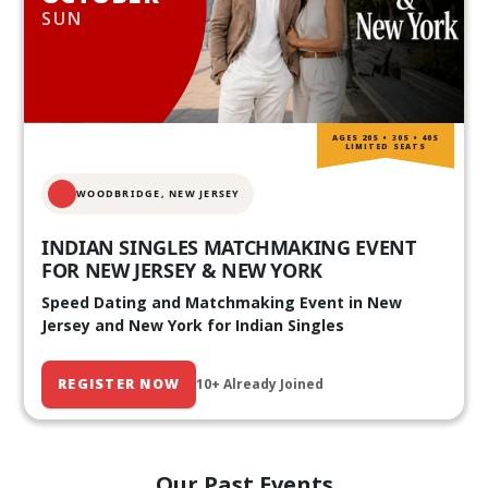
SUN
AGES 20S • 30S • 40S
LIMITED SEATS
WOODBRIDGE, NEW JERSEY
INDIAN SINGLES MATCHMAKING EVENT
FOR NEW JERSEY & NEW YORK
Speed Dating and Matchmaking Event in New
Jersey and New York for Indian Singles
REGISTER NOW
10+ Already Joined
Our Past Events