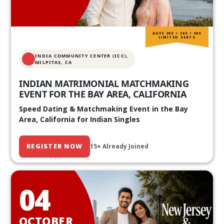
AGES 20S • 30S • 40S
LIMITED SEATS
INDIA COMMUNITY CENTER (ICC),
MILPITAS, CA
INDIAN MATRIMONIAL MATCHMAKING
EVENT FOR THE BAY AREA, CALIFORNIA
Speed Dating & Matchmaking Event in the Bay
Area, California for Indian Singles
REGISTER NOW
15+ Already Joined
04
OCTOBER