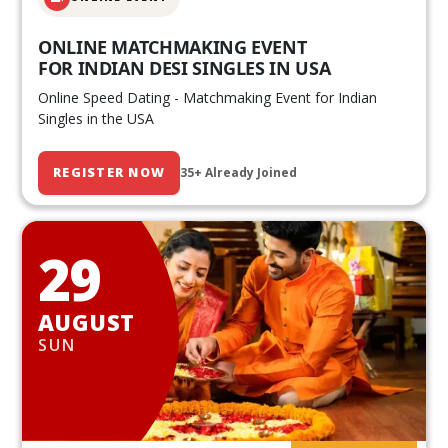
ONLINE MATCHMAKING EVENT
FOR INDIAN DESI SINGLES IN USA
Online Speed Dating - Matchmaking Event for Indian
Singles in the USA
REGISTER NOW
35+ Already Joined
29
AUGUST
SUN