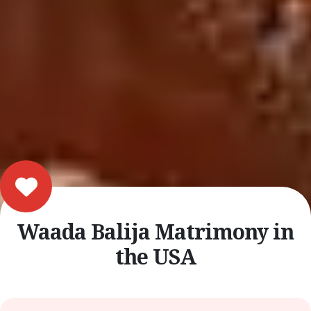
Waada Balija Matrimony in
the USA