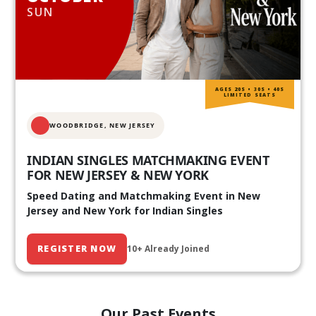
SUN
AGES 20S • 30S • 40S
LIMITED SEATS
WOODBRIDGE, NEW JERSEY
INDIAN SINGLES MATCHMAKING EVENT
FOR NEW JERSEY & NEW YORK
Speed Dating and Matchmaking Event in New
Jersey and New York for Indian Singles
REGISTER NOW
10+ Already Joined
Our Past Events