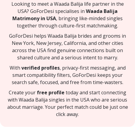
Looking to meet a Waada Balija life partner in the
USA? GoForDesi specialises in
Waada Balija
Matrimony in USA
, bringing like-minded singles
together through culture-first matchmaking.
GoForDesi helps Waada Balija brides and grooms in
New York, New Jersey, California, and other cities
across the USA find genuine connections built on
shared culture and a serious intent to marry.
With
verified profiles
, privacy-first messaging, and
smart compatibility filters, GoForDesi keeps your
search safe, focused, and free from time-wasters.
Create your
free profile
today and start connecting
with Waada Balija singles in the USA who are serious
about marriage. Your perfect match could be just one
click away.