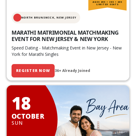
AGES 20S • 30S • 40S
LIMITED SEATS
NORTH BRUNSWICK,
NEW JERSEY
MARATHI MATRIMONIAL MATCHMAKING
EVENT FOR NEW JERSEY & NEW YORK
Speed Dating - Matchmaking Event in New Jersey - New
York for Marathi Singles
REGISTER NOW
36+ Already Joined
18
OCTOBER
SUN