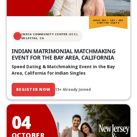
AGES 20S • 30S • 40S
LIMITED SEATS
INDIA COMMUNITY CENTER (ICC),
MILPITAS, CA
INDIAN MATRIMONIAL MATCHMAKING
EVENT FOR THE BAY AREA, CALIFORNIA
Speed Dating & Matchmaking Event in the Bay
Area, California for Indian Singles
REGISTER NOW
15+ Already Joined
04
OCTOBER