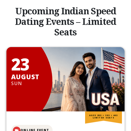
Upcoming Indian Speed
Dating Events – Limited
Seats
23
AUGUST
SUN
AGES 20S • 30S • 40S
LIMITED SEATS
ONLINE EVENT