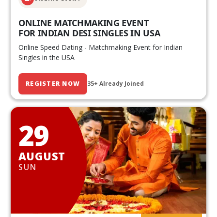
ONLINE MATCHMAKING EVENT
FOR INDIAN DESI SINGLES IN USA
Online Speed Dating - Matchmaking Event for Indian
Singles in the USA
REGISTER NOW
35+ Already Joined
29
AUGUST
SUN