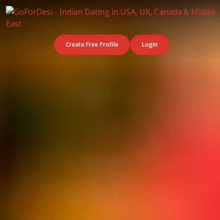
Create Free Profile
Login