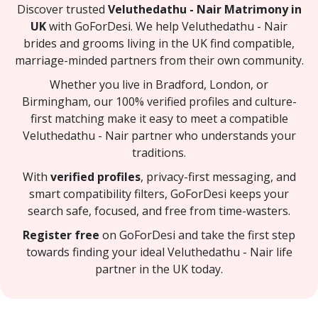
Discover trusted
Veluthedathu - Nair Matrimony in
UK
with GoForDesi. We help Veluthedathu - Nair
brides and grooms living in the UK find compatible,
marriage-minded partners from their own community.
Whether you live in Bradford, London, or
Birmingham, our 100% verified profiles and culture-
first matching make it easy to meet a compatible
Veluthedathu - Nair partner who understands your
traditions.
With
verified profiles
, privacy-first messaging, and
smart compatibility filters, GoForDesi keeps your
search safe, focused, and free from time-wasters.
Register free
on GoForDesi and take the first step
towards finding your ideal Veluthedathu - Nair life
partner in the UK today.