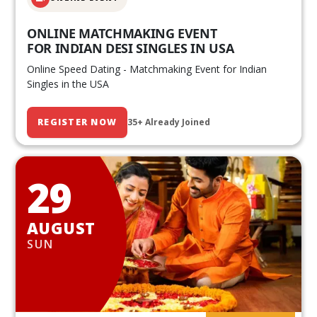
ONLINE MATCHMAKING EVENT
FOR INDIAN DESI SINGLES IN USA
Online Speed Dating - Matchmaking Event for Indian
Singles in the USA
REGISTER NOW
35+ Already Joined
29
AUGUST
SUN