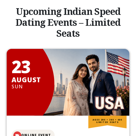
Upcoming Indian Speed
Dating Events – Limited
Seats
23
AUGUST
SUN
AGES 20S • 30S • 40S
LIMITED SEATS
ONLINE EVENT