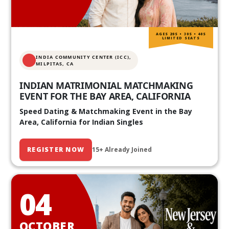
AGES 20S • 30S • 40S
LIMITED SEATS
INDIA COMMUNITY CENTER (ICC),
MILPITAS, CA
INDIAN MATRIMONIAL MATCHMAKING
EVENT FOR THE BAY AREA, CALIFORNIA
Speed Dating & Matchmaking Event in the Bay
Area, California for Indian Singles
REGISTER NOW
15+ Already Joined
04
OCTOBER