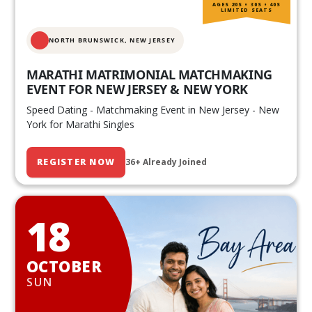
AGES 20S • 30S • 40S
LIMITED SEATS
NORTH BRUNSWICK,
NEW JERSEY
MARATHI MATRIMONIAL MATCHMAKING
EVENT FOR NEW JERSEY & NEW YORK
Speed Dating - Matchmaking Event in New Jersey - New
York for Marathi Singles
REGISTER NOW
36+ Already Joined
18
OCTOBER
SUN