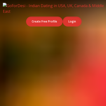
Create Free Profile
Login