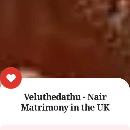
Veluthedathu - Nair
Matrimony in the UK