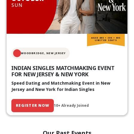
SUN
AGES 20S • 30S • 40S
LIMITED SEATS
WOODBRIDGE, NEW JERSEY
INDIAN SINGLES MATCHMAKING EVENT
FOR NEW JERSEY & NEW YORK
Speed Dating and Matchmaking Event in New
Jersey and New York for Indian Singles
REGISTER NOW
10+ Already Joined
Our Past Events