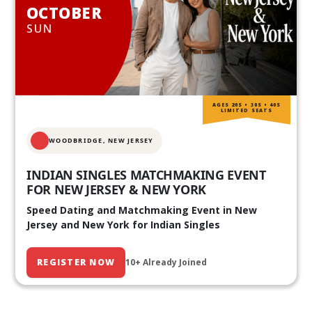
OCTOBER
SUN
AGES 20S • 30S • 40S
LIMITED SEATS
WOODBRIDGE, NEW JERSEY
INDIAN SINGLES MATCHMAKING EVENT
FOR NEW JERSEY & NEW YORK
Speed Dating and Matchmaking Event in New
Jersey and New York for Indian Singles
REGISTER NOW
10+ Already Joined