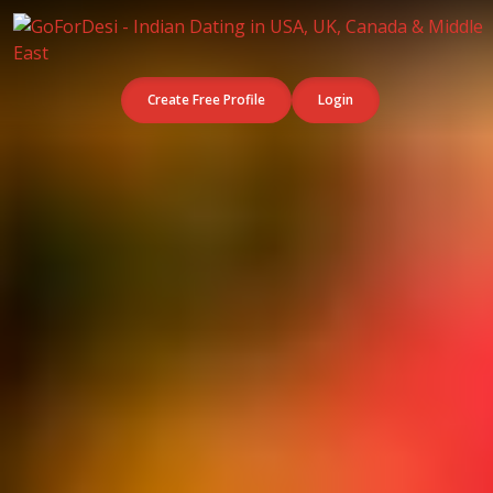
Create Free Profile
Login