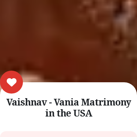
Vaishnav - Vania Matrimony
in the USA