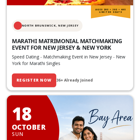
AGES 20S • 30S • 40S
LIMITED SEATS
NORTH BRUNSWICK,
NEW JERSEY
MARATHI MATRIMONIAL MATCHMAKING
EVENT FOR NEW JERSEY & NEW YORK
Speed Dating - Matchmaking Event in New Jersey - New
York for Marathi Singles
REGISTER NOW
36+ Already Joined
18
OCTOBER
SUN