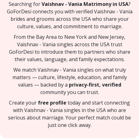
Searching for
Vaishnav - Vania Matrimony in USA
?
GoForDesi connects you with verified Vaishnav - Vania
brides and grooms across the USA who share your
culture, values, and commitment to marriage.
From the Bay Area to New York and New Jersey,
Vaishnav - Vania singles across the USA trust
GoForDesi to introduce them to partners who share
their values, language, and family expectations.
We match Vaishnav - Vania singles on what truly
matters — culture, lifestyle, education, and family
values — backed by a
privacy-first, verified
community you can trust.
Create your
free profile
today and start connecting
with Vaishnav - Vania singles in the USA who are
serious about marriage. Your perfect match could be
just one click away.