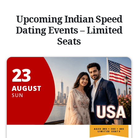
Upcoming Indian Speed
Dating Events – Limited
Seats
23
AUGUST
SUN
AGES 20S • 30S • 40S
LIMITED SEATS