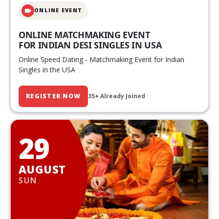
ONLINE EVENT
ONLINE MATCHMAKING EVENT
FOR INDIAN DESI SINGLES IN USA
Online Speed Dating - Matchmaking Event for Indian
Singles in the USA
REGISTER NOW
35+ Already Joined
29
AUGUST
SUN