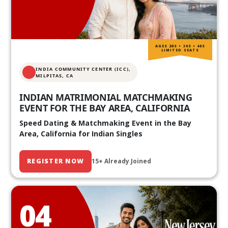
AGES 20S • 30S • 40S
LIMITED SEATS
INDIA COMMUNITY CENTER (ICC),
MILPITAS, CA
INDIAN MATRIMONIAL MATCHMAKING
EVENT FOR THE BAY AREA, CALIFORNIA
Speed Dating & Matchmaking Event in the Bay
Area, California for Indian Singles
REGISTER NOW
15+ Already Joined
04