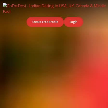
Create Free Profile
Login