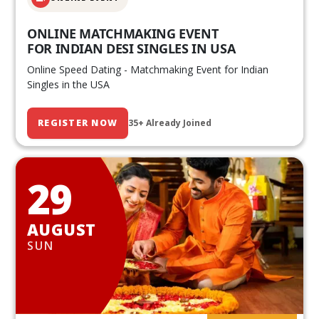
ONLINE MATCHMAKING EVENT
FOR INDIAN DESI SINGLES IN USA
Online Speed Dating - Matchmaking Event for Indian
Singles in the USA
REGISTER NOW
35+ Already Joined
29
AUGUST
SUN