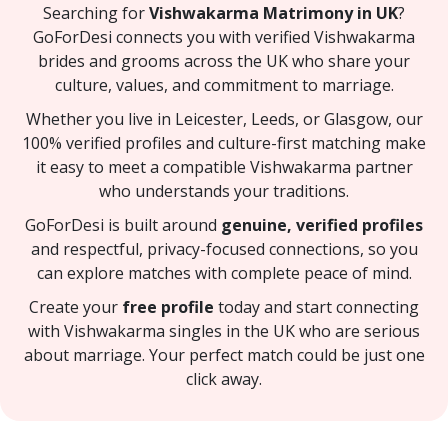
Searching for
Vishwakarma Matrimony in UK
?
GoForDesi connects you with verified Vishwakarma
brides and grooms across the UK who share your
culture, values, and commitment to marriage.
Whether you live in Leicester, Leeds, or Glasgow, our
100% verified profiles and culture-first matching make
it easy to meet a compatible Vishwakarma partner
who understands your traditions.
GoForDesi is built around
genuine, verified profiles
and respectful, privacy-focused connections, so you
can explore matches with complete peace of mind.
Create your
free profile
today and start connecting
with Vishwakarma singles in the UK who are serious
about marriage. Your perfect match could be just one
click away.