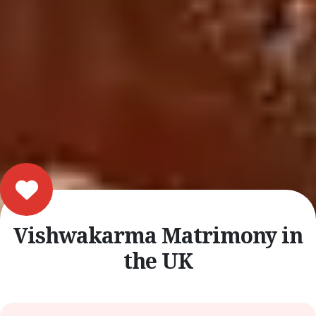
Vishwakarma Matrimony in
the UK