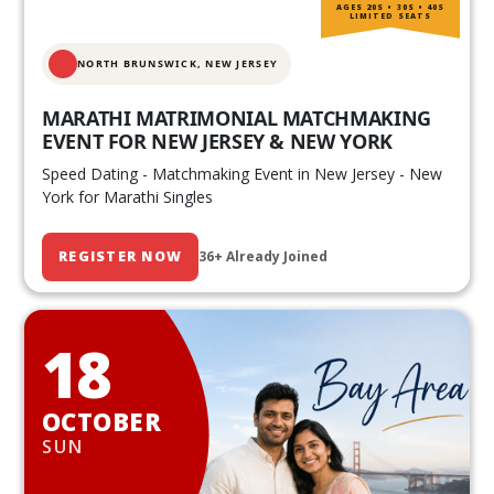
AGES 20S • 30S • 40S
LIMITED SEATS
NORTH BRUNSWICK,
NEW JERSEY
MARATHI MATRIMONIAL MATCHMAKING
EVENT FOR NEW JERSEY & NEW YORK
Speed Dating - Matchmaking Event in New Jersey - New
York for Marathi Singles
REGISTER NOW
36+ Already Joined
18
OCTOBER
SUN