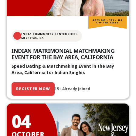
AGES 20S • 30S • 40S
LIMITED SEATS
INDIA COMMUNITY CENTER (ICC),
MILPITAS, CA
INDIAN MATRIMONIAL MATCHMAKING
EVENT FOR THE BAY AREA, CALIFORNIA
Speed Dating & Matchmaking Event in the Bay
Area, California for Indian Singles
REGISTER NOW
15+ Already Joined
04
OCTOBER