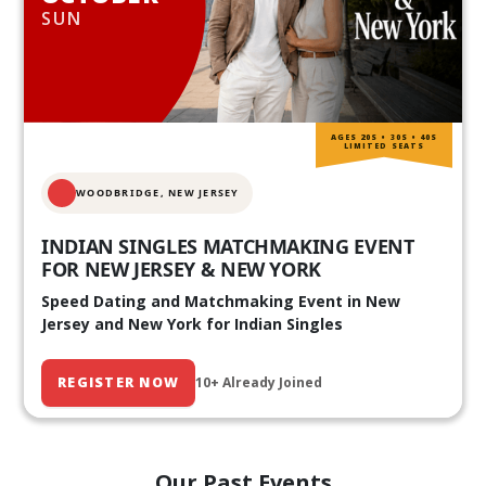
SUN
AGES 20S • 30S • 40S
LIMITED SEATS
WOODBRIDGE, NEW JERSEY
INDIAN SINGLES MATCHMAKING EVENT
FOR NEW JERSEY & NEW YORK
Speed Dating and Matchmaking Event in New
Jersey and New York for Indian Singles
REGISTER NOW
10+ Already Joined
Our Past Events