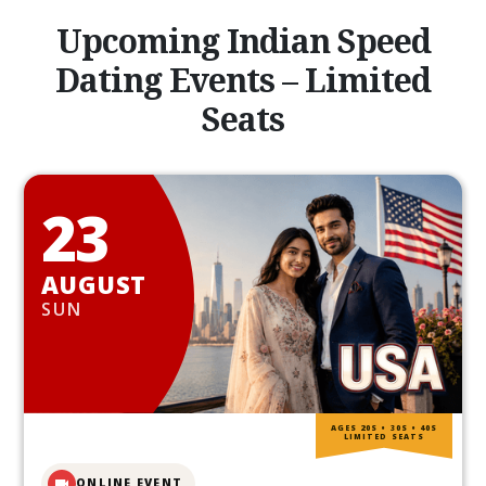
Upcoming Indian Speed
Dating Events – Limited
Seats
23
AUGUST
SUN
AGES 20S • 30S • 40S
LIMITED SEATS
ONLINE EVENT