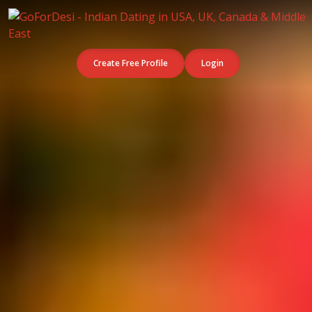
Create Free Profile
Login