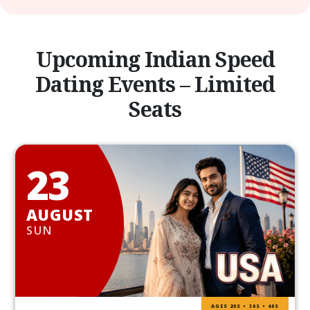
Upcoming Indian Speed
Dating Events – Limited
Seats
23
AUGUST
SUN
AGES 20S • 30S • 40S