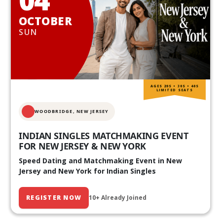
OCTOBER
SUN
AGES 20S • 30S • 40S
LIMITED SEATS
WOODBRIDGE, NEW JERSEY
INDIAN SINGLES MATCHMAKING EVENT
FOR NEW JERSEY & NEW YORK
Speed Dating and Matchmaking Event in New
Jersey and New York for Indian Singles
REGISTER NOW
10+ Already Joined