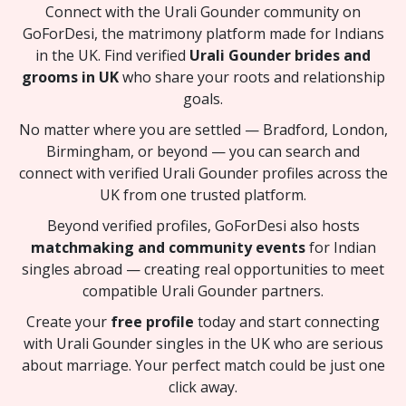
Connect with the Urali Gounder community on
GoForDesi, the matrimony platform made for Indians
in the UK. Find verified
Urali Gounder brides and
grooms in UK
who share your roots and relationship
goals.
No matter where you are settled — Bradford, London,
Birmingham, or beyond — you can search and
connect with verified Urali Gounder profiles across the
UK from one trusted platform.
Beyond verified profiles, GoForDesi also hosts
matchmaking and community events
for Indian
singles abroad — creating real opportunities to meet
compatible Urali Gounder partners.
Create your
free profile
today and start connecting
with Urali Gounder singles in the UK who are serious
about marriage. Your perfect match could be just one
click away.