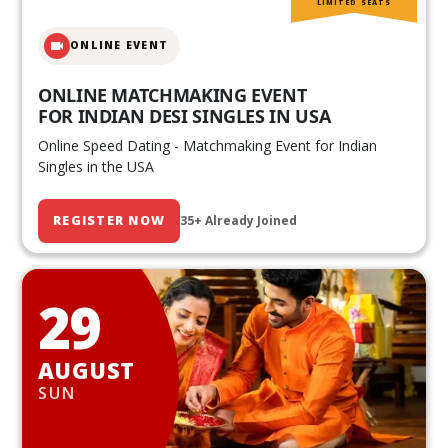
LIMITED SEATS
ONLINE EVENT
ONLINE MATCHMAKING EVENT
FOR INDIAN DESI SINGLES IN USA
Online Speed Dating - Matchmaking Event for Indian
Singles in the USA
REGISTER NOW
35+ Already Joined
29
AUGUST
SUN