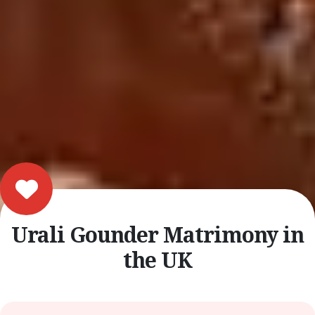
Urali Gounder Matrimony in
the UK