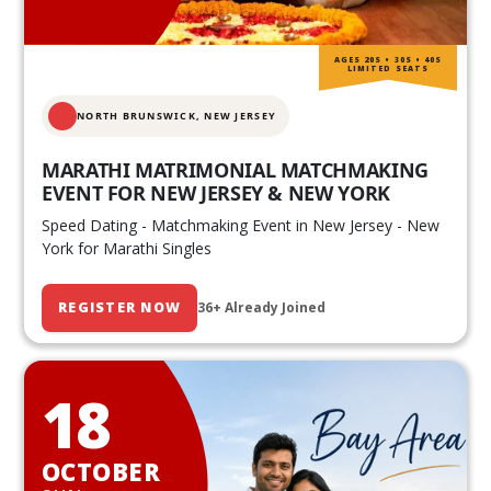
AGES 20S • 30S • 40S
LIMITED SEATS
NORTH BRUNSWICK,
NEW JERSEY
MARATHI MATRIMONIAL MATCHMAKING
EVENT FOR NEW JERSEY & NEW YORK
Speed Dating - Matchmaking Event in New Jersey - New
York for Marathi Singles
REGISTER NOW
36+ Already Joined
18
OCTOBER