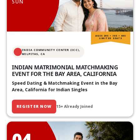
SUN
AGES 20S • 30S • 40S
LIMITED SEATS
INDIA COMMUNITY CENTER (ICC),
MILPITAS, CA
INDIAN MATRIMONIAL MATCHMAKING
EVENT FOR THE BAY AREA, CALIFORNIA
Speed Dating & Matchmaking Event in the Bay
Area, California for Indian Singles
REGISTER NOW
15+ Already Joined
04