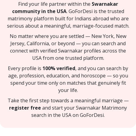
Find your life partner within the
Swarnakar
community in the USA
. GoForDesi is the trusted
matrimony platform built for Indians abroad who are
serious about a meaningful, marriage-focused match.
No matter where you are settled — New York, New
Jersey, California, or beyond — you can search and
connect with verified Swarnakar profiles across the
USA from one trusted platform.
Every profile is
100% verified
, and you can search by
age, profession, education, and horoscope — so you
spend your time only on matches that genuinely fit
your life.
Take the first step towards a meaningful marriage —
register free
and start your Swarnakar Matrimony
search in the USA on GoForDesi.