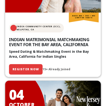
AGES 20S • 30S • 40S
LIMITED SEATS
INDIA COMMUNITY CENTER (ICC),
MILPITAS, CA
INDIAN MATRIMONIAL MATCHMAKING
EVENT FOR THE BAY AREA, CALIFORNIA
Speed Dating & Matchmaking Event in the Bay
Area, California for Indian Singles
REGISTER NOW
15+ Already Joined
04
OCTOBER