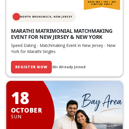
AGES 20S • 30S • 40S
LIMITED SEATS
NORTH BRUNSWICK,
NEW JERSEY
MARATHI MATRIMONIAL MATCHMAKING
EVENT FOR NEW JERSEY & NEW YORK
Speed Dating - Matchmaking Event in New Jersey - New
York for Marathi Singles
REGISTER NOW
36+ Already Joined
18
OCTOBER
SUN