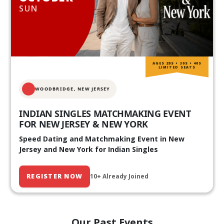
SUN
AGES 20S • 30S • 40S
LIMITED SEATS
WOODBRIDGE, NEW JERSEY
INDIAN SINGLES MATCHMAKING EVENT
FOR NEW JERSEY & NEW YORK
Speed Dating and Matchmaking Event in New
Jersey and New York for Indian Singles
REGISTER NOW
10+ Already Joined
Our Past Events