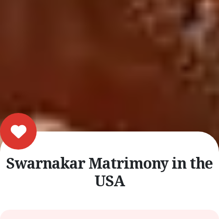
Swarnakar Matrimony in the
USA