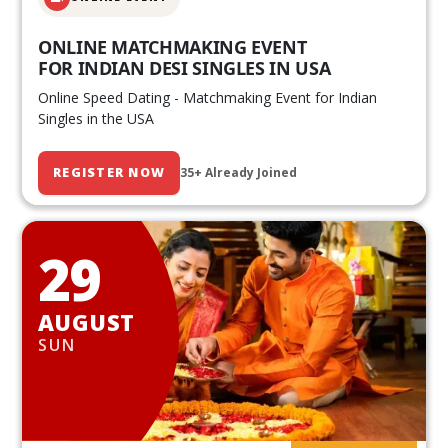
ONLINE MATCHMAKING EVENT
FOR INDIAN DESI SINGLES IN USA
Online Speed Dating - Matchmaking Event for Indian
Singles in the USA
REGISTER NOW
35+ Already Joined
29
AUGUST
SUN