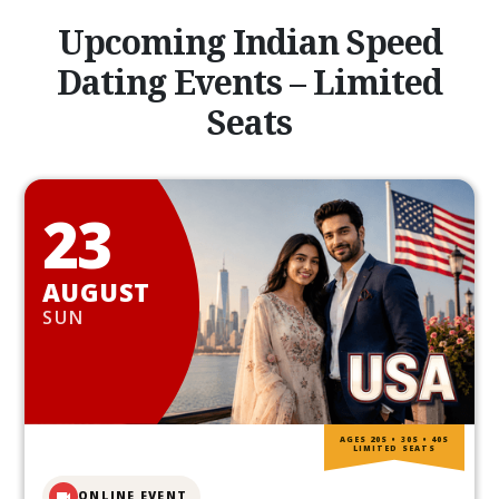
Upcoming Indian Speed
Dating Events – Limited
Seats
23
AUGUST
SUN
AGES 20S • 30S • 40S
LIMITED SEATS
ONLINE EVENT