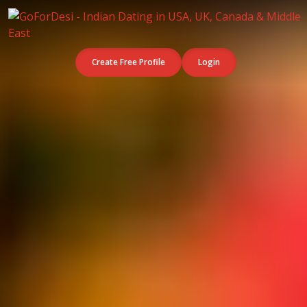
Create Free Profile
Login