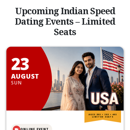
Upcoming Indian Speed
Dating Events – Limited
Seats
23
AUGUST
SUN
AGES 20S • 30S • 40S
LIMITED SEATS
ONLINE EVENT