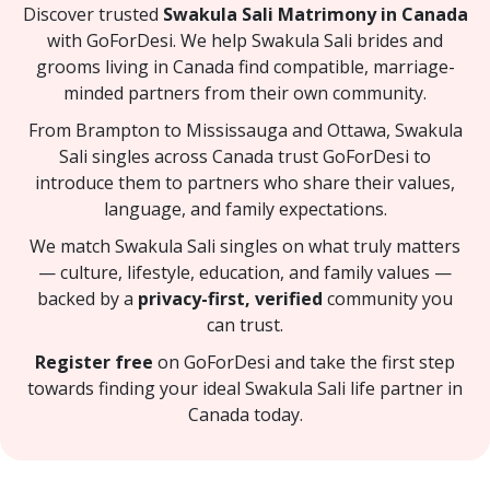
Discover trusted
Swakula Sali Matrimony in Canada
with GoForDesi. We help Swakula Sali brides and
grooms living in Canada find compatible, marriage-
minded partners from their own community.
From Brampton to Mississauga and Ottawa, Swakula
Sali singles across Canada trust GoForDesi to
introduce them to partners who share their values,
language, and family expectations.
We match Swakula Sali singles on what truly matters
— culture, lifestyle, education, and family values —
backed by a
privacy-first, verified
community you
can trust.
Register free
on GoForDesi and take the first step
towards finding your ideal Swakula Sali life partner in
Canada today.