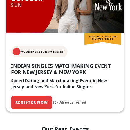
SUN
AGES 20S • 30S • 40S
LIMITED SEATS
WOODBRIDGE, NEW JERSEY
INDIAN SINGLES MATCHMAKING EVENT
FOR NEW JERSEY & NEW YORK
Speed Dating and Matchmaking Event in New
Jersey and New York for Indian Singles
REGISTER NOW
10+ Already Joined
Our Past Events