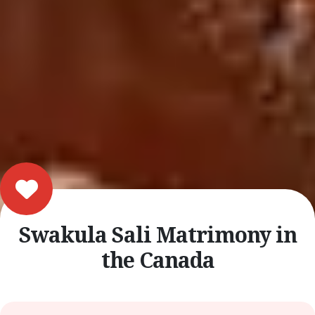
Swakula Sali Matrimony in
the Canada