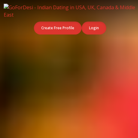
Create Free Profile
Login