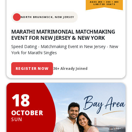
AGES 20S • 30S • 40S
LIMITED SEATS
NORTH BRUNSWICK,
NEW JERSEY
MARATHI MATRIMONIAL MATCHMAKING
EVENT FOR NEW JERSEY & NEW YORK
Speed Dating - Matchmaking Event in New Jersey - New
York for Marathi Singles
REGISTER NOW
36+ Already Joined
18
OCTOBER
SUN