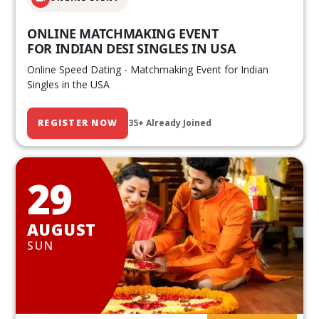
ONLINE MATCHMAKING EVENT
FOR INDIAN DESI SINGLES IN USA
Online Speed Dating - Matchmaking Event for Indian
Singles in the USA
REGISTER NOW
35+ Already Joined
29
AUGUST
SUN