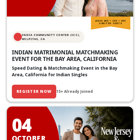
AGES 20S • 30S • 40S
LIMITED SEATS
INDIA COMMUNITY CENTER (ICC),
MILPITAS, CA
INDIAN MATRIMONIAL MATCHMAKING
EVENT FOR THE BAY AREA, CALIFORNIA
Speed Dating & Matchmaking Event in the Bay
Area, California for Indian Singles
REGISTER NOW
15+ Already Joined
04
OCTOBER