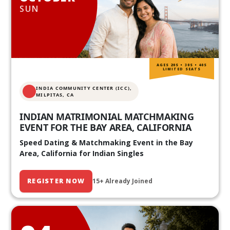
SUN
AGES 20S • 30S • 40S
LIMITED SEATS
INDIA COMMUNITY CENTER (ICC),
MILPITAS, CA
INDIAN MATRIMONIAL MATCHMAKING
EVENT FOR THE BAY AREA, CALIFORNIA
Speed Dating & Matchmaking Event in the Bay
Area, California for Indian Singles
REGISTER NOW
15+ Already Joined