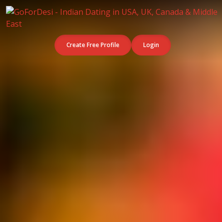
Create Free Profile
Login