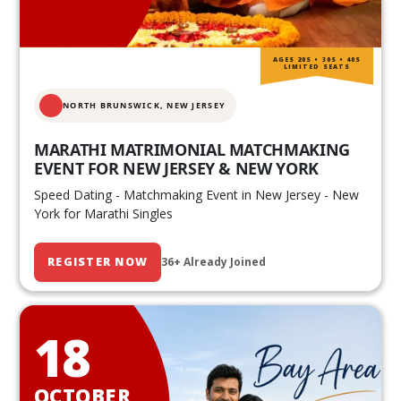
AGES 20S • 30S • 40S
LIMITED SEATS
NORTH BRUNSWICK,
NEW JERSEY
MARATHI MATRIMONIAL MATCHMAKING
EVENT FOR NEW JERSEY & NEW YORK
Speed Dating - Matchmaking Event in New Jersey - New
York for Marathi Singles
REGISTER NOW
36+ Already Joined
18
OCTOBER