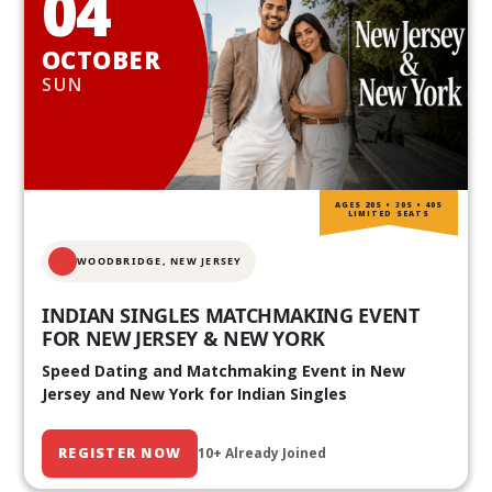
04
OCTOBER
SUN
AGES 20S • 30S • 40S
LIMITED SEATS
WOODBRIDGE, NEW JERSEY
INDIAN SINGLES MATCHMAKING EVENT
FOR NEW JERSEY & NEW YORK
Speed Dating and Matchmaking Event in New
Jersey and New York for Indian Singles
REGISTER NOW
10+ Already Joined