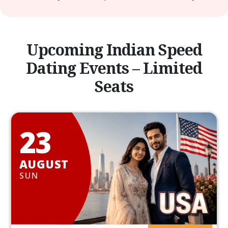
Upcoming Indian Speed
Dating Events – Limited
Seats
23
AUGUST
SUN