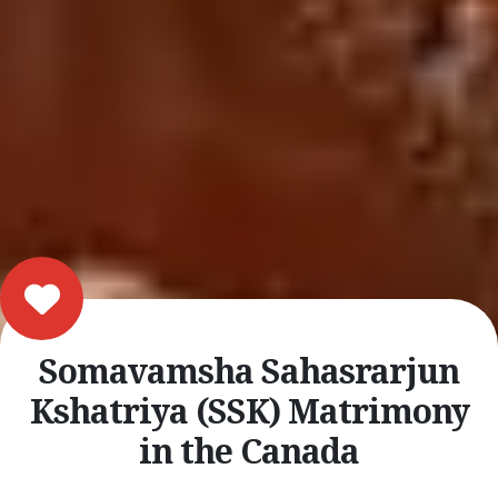
Somavamsha Sahasrarjun
Kshatriya (SSK) Matrimony
in the Canada