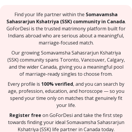
Find your life partner within the
Somavamsha
Sahasrarjun Kshatriya (SSK) community in Canada
.
GoForDesi is the trusted matrimony platform built for
Indians abroad who are serious about a meaningful,
marriage-focused match.
Our growing Somavamsha Sahasrarjun Kshatriya
(SSK) community spans Toronto, Vancouver, Calgary,
and the wider Canada, giving you a meaningful pool
of marriage-ready singles to choose from.
Every profile is
100% verified
, and you can search by
age, profession, education, and horoscope — so you
spend your time only on matches that genuinely fit
your life.
Register free
on GoForDesi and take the first step
towards finding your ideal Somavamsha Sahasrarjun
Kshatriya (SSK) life partner in Canada today.