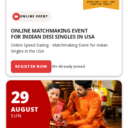
AGES 20S • 30S • 40S
LIMITED SEATS
ONLINE EVENT
ONLINE MATCHMAKING EVENT
FOR INDIAN DESI SINGLES IN USA
Online Speed Dating - Matchmaking Event for Indian
Singles in the USA
REGISTER NOW
35+ Already Joined
29
AUGUST
SUN