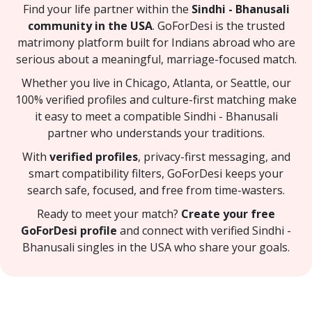
Find your life partner within the
Sindhi - Bhanusali
community in the USA
. GoForDesi is the trusted
matrimony platform built for Indians abroad who are
serious about a meaningful, marriage-focused match.
Whether you live in Chicago, Atlanta, or Seattle, our
100% verified profiles and culture-first matching make
it easy to meet a compatible Sindhi - Bhanusali
partner who understands your traditions.
With
verified profiles
, privacy-first messaging, and
smart compatibility filters, GoForDesi keeps your
search safe, focused, and free from time-wasters.
Ready to meet your match?
Create your free
GoForDesi profile
and connect with verified Sindhi -
Bhanusali singles in the USA who share your goals.