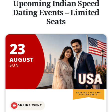
Upcoming Indian Speed
Dating Events – Limited
Seats
23
AUGUST
SUN
AGES 20S • 30S • 40S
LIMITED SEATS
ONLINE EVENT