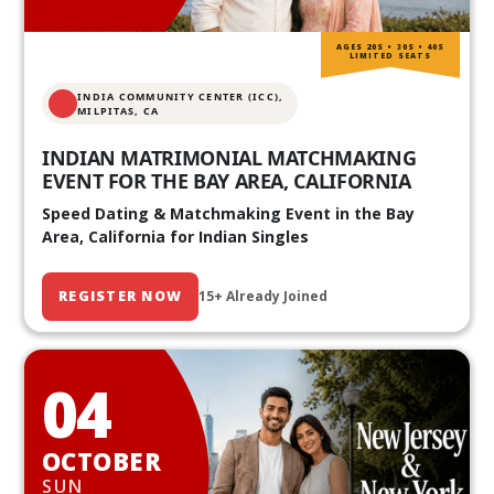
AGES 20S • 30S • 40S
LIMITED SEATS
INDIA COMMUNITY CENTER (ICC),
MILPITAS, CA
INDIAN MATRIMONIAL MATCHMAKING
EVENT FOR THE BAY AREA, CALIFORNIA
Speed Dating & Matchmaking Event in the Bay
Area, California for Indian Singles
REGISTER NOW
15+ Already Joined
04
OCTOBER
SUN