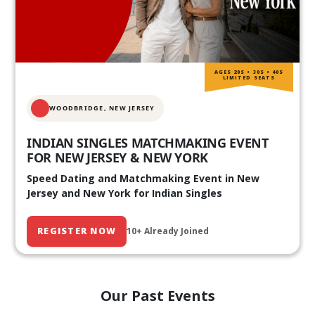
AGES 20S • 30S • 40S
LIMITED SEATS
WOODBRIDGE, NEW JERSEY
INDIAN SINGLES MATCHMAKING EVENT
FOR NEW JERSEY & NEW YORK
Speed Dating and Matchmaking Event in New
Jersey and New York for Indian Singles
REGISTER NOW
10+ Already Joined
Our Past Events