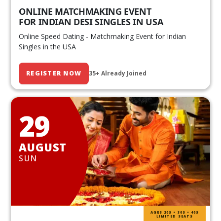
ONLINE MATCHMAKING EVENT
FOR INDIAN DESI SINGLES IN USA
Online Speed Dating - Matchmaking Event for Indian
Singles in the USA
REGISTER NOW
35+ Already Joined
29
AUGUST
SUN
AGES 20S • 30S • 40S
LIMITED SEATS