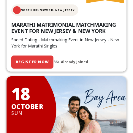
NORTH BRUNSWICK,
NEW JERSEY
MARATHI MATRIMONIAL MATCHMAKING
EVENT FOR NEW JERSEY & NEW YORK
Speed Dating - Matchmaking Event in New Jersey - New
York for Marathi Singles
REGISTER NOW
36+ Already Joined
18
OCTOBER
SUN