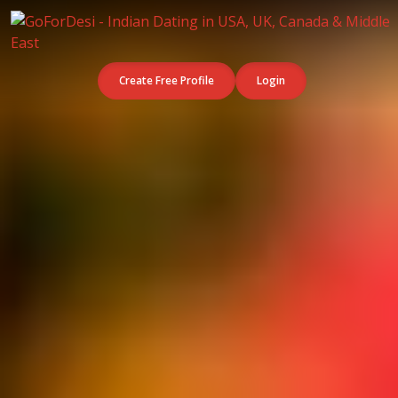
Create Free Profile
Login