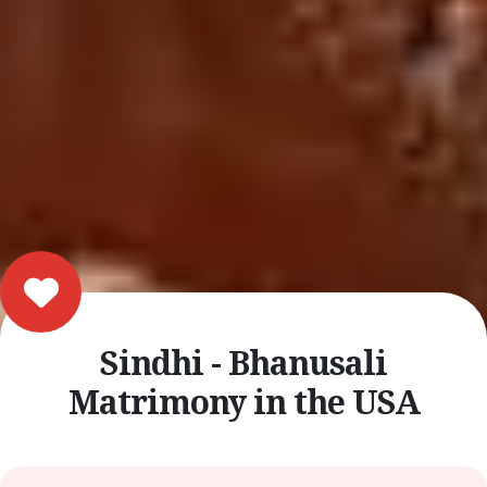
Sindhi - Bhanusali
Matrimony in the USA