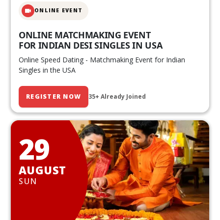
ONLINE EVENT
ONLINE MATCHMAKING EVENT
FOR INDIAN DESI SINGLES IN USA
Online Speed Dating - Matchmaking Event for Indian
Singles in the USA
REGISTER NOW
35+ Already Joined
29
AUGUST
SUN