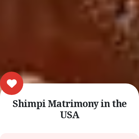
Shimpi Matrimony in the
USA