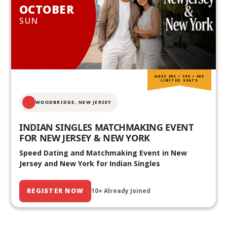
OCTOBER
SUN
AGES 20S • 30S • 40S
LIMITED SEATS
WOODBRIDGE, NEW JERSEY
INDIAN SINGLES MATCHMAKING EVENT
FOR NEW JERSEY & NEW YORK
Speed Dating and Matchmaking Event in New
Jersey and New York for Indian Singles
REGISTER NOW
10+ Already Joined