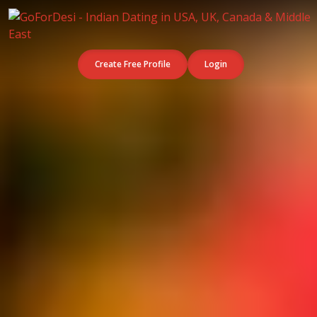
Create Free Profile
Login