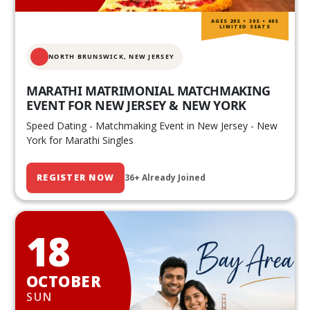
AGES 20S • 30S • 40S
LIMITED SEATS
NORTH BRUNSWICK,
NEW JERSEY
MARATHI MATRIMONIAL MATCHMAKING
EVENT FOR NEW JERSEY & NEW YORK
Speed Dating - Matchmaking Event in New Jersey - New
York for Marathi Singles
REGISTER NOW
36+ Already Joined
18
OCTOBER
SUN