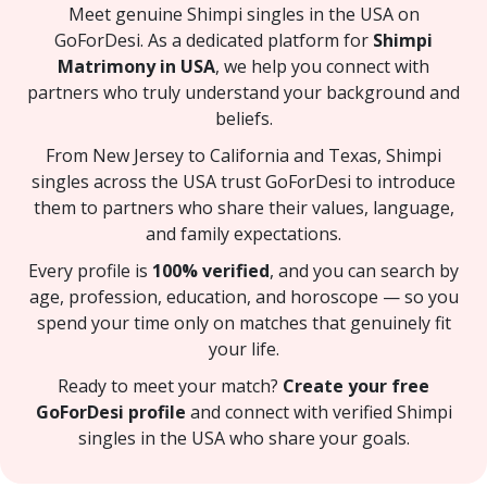
Meet genuine Shimpi singles in the USA on
GoForDesi. As a dedicated platform for
Shimpi
Matrimony in USA
, we help you connect with
partners who truly understand your background and
beliefs.
From New Jersey to California and Texas, Shimpi
singles across the USA trust GoForDesi to introduce
them to partners who share their values, language,
and family expectations.
Every profile is
100% verified
, and you can search by
age, profession, education, and horoscope — so you
spend your time only on matches that genuinely fit
your life.
Ready to meet your match?
Create your free
GoForDesi profile
and connect with verified Shimpi
singles in the USA who share your goals.