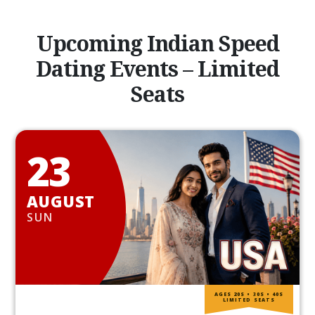
Upcoming Indian Speed
Dating Events – Limited
Seats
23
AUGUST
SUN
AGES 20S • 30S • 40S
LIMITED SEATS