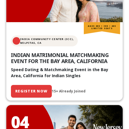
AGES 20S • 30S • 40S
LIMITED SEATS
INDIA COMMUNITY CENTER (ICC),
MILPITAS, CA
INDIAN MATRIMONIAL MATCHMAKING
EVENT FOR THE BAY AREA, CALIFORNIA
Speed Dating & Matchmaking Event in the Bay
Area, California for Indian Singles
REGISTER NOW
15+ Already Joined
04