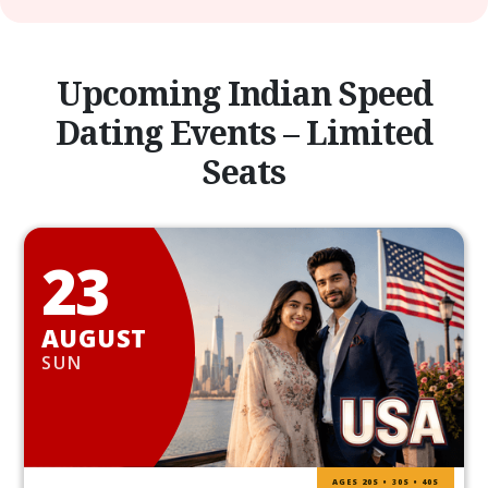
Upcoming Indian Speed
Dating Events – Limited
Seats
23
AUGUST
SUN
AGES 20S • 30S • 40S