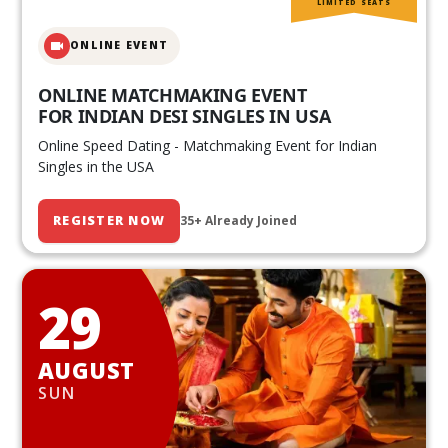
LIMITED SEATS
ONLINE EVENT
ONLINE MATCHMAKING EVENT
FOR INDIAN DESI SINGLES IN USA
Online Speed Dating - Matchmaking Event for Indian
Singles in the USA
REGISTER NOW
35+ Already Joined
29
AUGUST
SUN