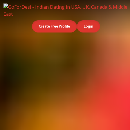
Create Free Profile
Login