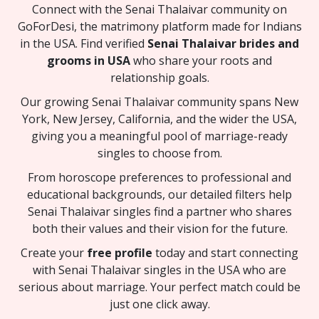
Connect with the Senai Thalaivar community on
GoForDesi, the matrimony platform made for Indians
in the USA. Find verified
Senai Thalaivar brides and
grooms in USA
who share your roots and
relationship goals.
Our growing Senai Thalaivar community spans New
York, New Jersey, California, and the wider the USA,
giving you a meaningful pool of marriage-ready
singles to choose from.
From horoscope preferences to professional and
educational backgrounds, our detailed filters help
Senai Thalaivar singles find a partner who shares
both their values and their vision for the future.
Create your
free profile
today and start connecting
with Senai Thalaivar singles in the USA who are
serious about marriage. Your perfect match could be
just one click away.