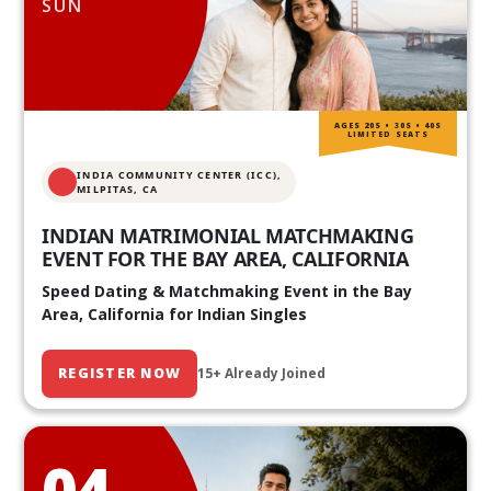
SUN
AGES 20S • 30S • 40S
LIMITED SEATS
INDIA COMMUNITY CENTER (ICC),
MILPITAS, CA
INDIAN MATRIMONIAL MATCHMAKING
EVENT FOR THE BAY AREA, CALIFORNIA
Speed Dating & Matchmaking Event in the Bay
Area, California for Indian Singles
REGISTER NOW
15+ Already Joined
04