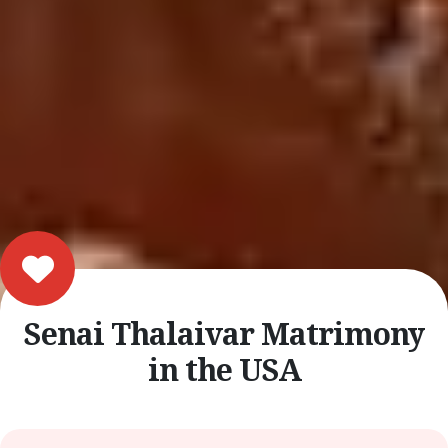
Senai Thalaivar Matrimony
in the USA