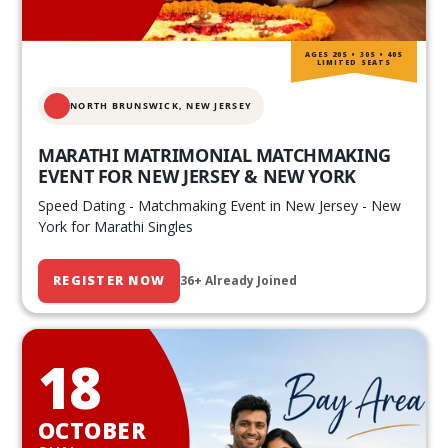
AGES 20S • 30S • 40S
LIMITED SEATS
NORTH BRUNSWICK,
NEW JERSEY
MARATHI MATRIMONIAL MATCHMAKING
EVENT FOR NEW JERSEY & NEW YORK
Speed Dating - Matchmaking Event in New Jersey - New
York for Marathi Singles
REGISTER NOW
36+ Already Joined
18
OCTOBER