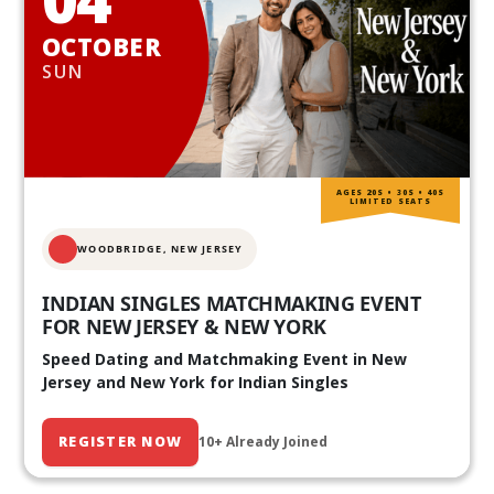
OCTOBER
SUN
AGES 20S • 30S • 40S
LIMITED SEATS
WOODBRIDGE, NEW JERSEY
INDIAN SINGLES MATCHMAKING EVENT
FOR NEW JERSEY & NEW YORK
Speed Dating and Matchmaking Event in New
Jersey and New York for Indian Singles
REGISTER NOW
10+ Already Joined