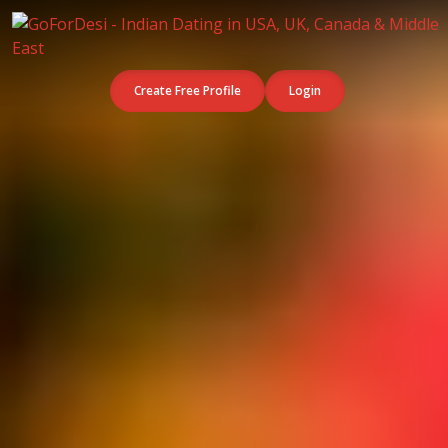
Create Free Profile
Login