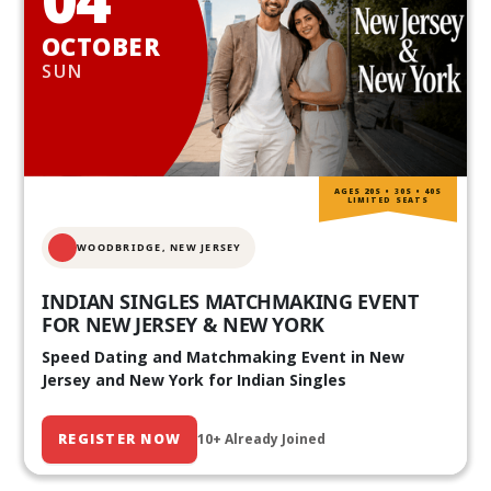
OCTOBER
SUN
AGES 20S • 30S • 40S
LIMITED SEATS
WOODBRIDGE, NEW JERSEY
INDIAN SINGLES MATCHMAKING EVENT
FOR NEW JERSEY & NEW YORK
Speed Dating and Matchmaking Event in New
Jersey and New York for Indian Singles
REGISTER NOW
10+ Already Joined