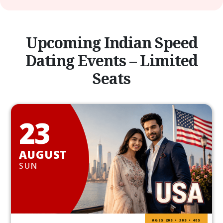
Upcoming Indian Speed
Dating Events – Limited
Seats
23
AUGUST
SUN
AGES 20S • 30S • 40S