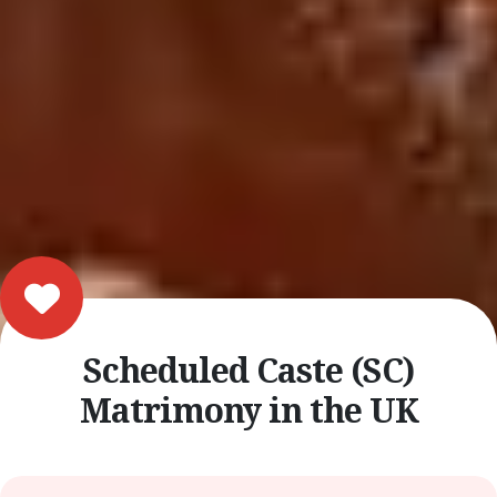
Scheduled Caste (SC)
Matrimony in the UK