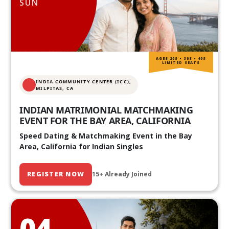
SUN
AGES 20S • 30S • 40S
LIMITED SEATS
INDIA COMMUNITY CENTER (ICC),
MILPITAS, CA
INDIAN MATRIMONIAL MATCHMAKING
EVENT FOR THE BAY AREA, CALIFORNIA
Speed Dating & Matchmaking Event in the Bay
Area, California for Indian Singles
REGISTER NOW
15+ Already Joined
04