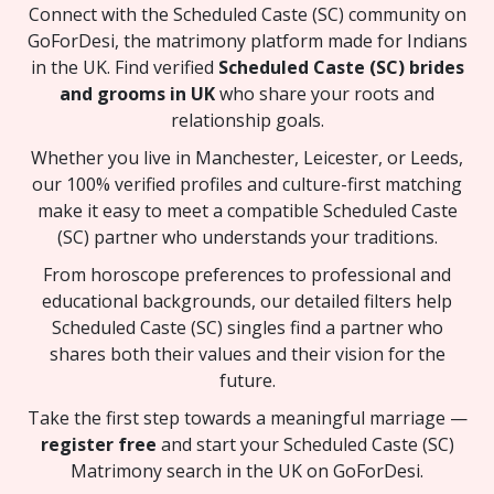
Connect with the Scheduled Caste (SC) community on
GoForDesi, the matrimony platform made for Indians
in the UK. Find verified
Scheduled Caste (SC) brides
and grooms in UK
who share your roots and
relationship goals.
Whether you live in Manchester, Leicester, or Leeds,
our 100% verified profiles and culture-first matching
make it easy to meet a compatible Scheduled Caste
(SC) partner who understands your traditions.
From horoscope preferences to professional and
educational backgrounds, our detailed filters help
Scheduled Caste (SC) singles find a partner who
shares both their values and their vision for the
future.
Take the first step towards a meaningful marriage —
register free
and start your Scheduled Caste (SC)
Matrimony search in the UK on GoForDesi.