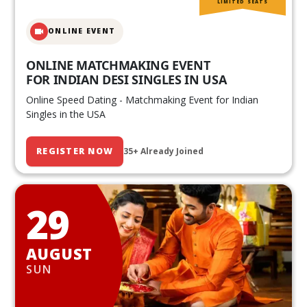
LIMITED SEATS
ONLINE EVENT
ONLINE MATCHMAKING EVENT
FOR INDIAN DESI SINGLES IN USA
Online Speed Dating - Matchmaking Event for Indian
Singles in the USA
REGISTER NOW
35+ Already Joined
29
AUGUST
SUN