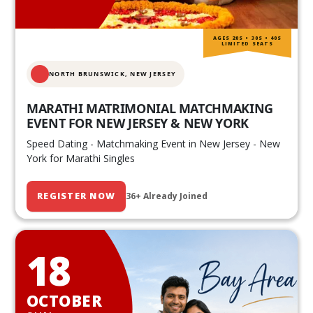
AGES 20S • 30S • 40S
LIMITED SEATS
NORTH BRUNSWICK,
NEW JERSEY
MARATHI MATRIMONIAL MATCHMAKING
EVENT FOR NEW JERSEY & NEW YORK
Speed Dating - Matchmaking Event in New Jersey - New
York for Marathi Singles
REGISTER NOW
36+ Already Joined
18
OCTOBER