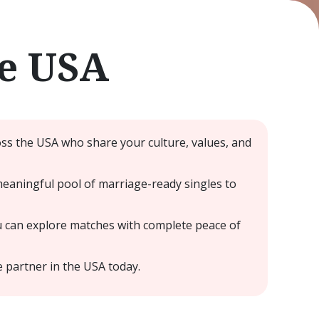
he USA
oss the USA who share your culture, values, and
meaningful pool of marriage-ready singles to
u can explore matches with complete peace of
e partner in the USA today.