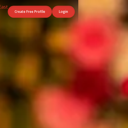
Create Free Profile
Login