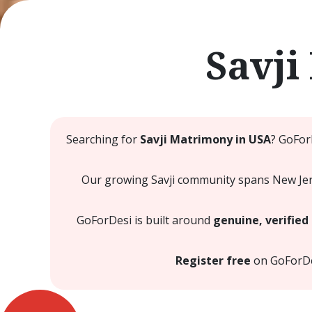
Savji
Searching for
Savji Matrimony in USA
? GoFor
Our growing Savji community spans New Jerse
GoForDesi is built around
genuine, verified 
Register free
on GoForDesi