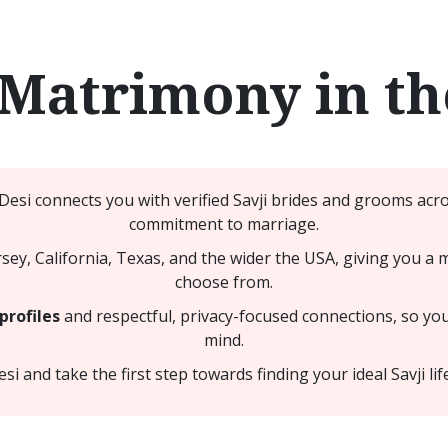
 Matrimony in t
Desi connects you with verified Savji brides and grooms acr
commitment to marriage.
y, California, Texas, and the wider the USA, giving you a 
choose from.
profiles
and respectful, privacy-focused connections, so yo
mind.
 and take the first step towards finding your ideal Savji lif