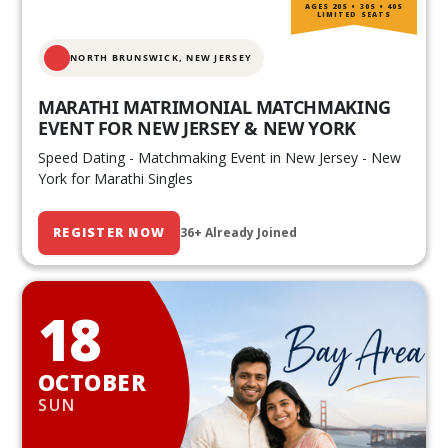
AGES 20S • 30S • 40S
LIMITED SEATS
NORTH BRUNSWICK,
NEW JERSEY
MARATHI MATRIMONIAL MATCHMAKING
EVENT FOR NEW JERSEY & NEW YORK
Speed Dating - Matchmaking Event in New Jersey - New
York for Marathi Singles
REGISTER NOW
36+ Already Joined
18
OCTOBER
SUN