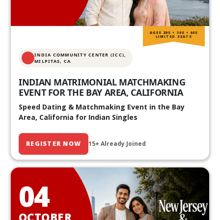
AGES 20S • 30S • 40S
LIMITED SEATS
INDIA COMMUNITY CENTER (ICC),
MILPITAS, CA
INDIAN MATRIMONIAL MATCHMAKING
EVENT FOR THE BAY AREA, CALIFORNIA
Speed Dating & Matchmaking Event in the Bay
Area, California for Indian Singles
REGISTER NOW
15+ Already Joined
04
OCTOBER