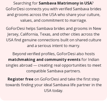
Searching for
Sambava Matrimony in USA
?
GoForDesi connects you with verified Sambava brides
and grooms across the USA who share your culture,
values, and commitment to marriage.
GoForDesi helps Sambava brides and grooms in New
Jersey, California, Texas, and other cities across the
USA find genuine connections built on shared culture
and a serious intent to marry.
Beyond verified profiles, GoForDesi also hosts
matchmaking and community events
for Indian
singles abroad — creating real opportunities to meet
compatible Sambava partners.
Register free
on GoForDesi and take the first step
towards finding your ideal Sambava life partner in the
USA today.