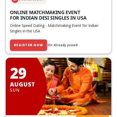
ONLINE MATCHMAKING EVENT
FOR INDIAN DESI SINGLES IN USA
Online Speed Dating - Matchmaking Event for Indian
Singles in the USA
REGISTER NOW
35+ Already Joined
29
AUGUST
SUN