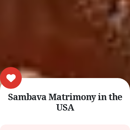
Sambava Matrimony in the
USA