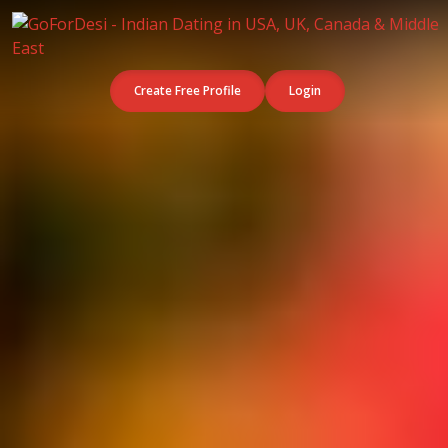
Create Free Profile
Login