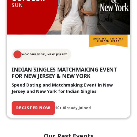
SUN
AGES 20S • 30S • 40S
LIMITED SEATS
WOODBRIDGE, NEW JERSEY
INDIAN SINGLES MATCHMAKING EVENT
FOR NEW JERSEY & NEW YORK
Speed Dating and Matchmaking Event in New
Jersey and New York for Indian Singles
REGISTER NOW
10+ Already Joined
Our Past Events