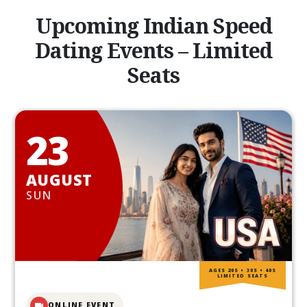
Upcoming Indian Speed
Dating Events – Limited
Seats
23
AUGUST
SUN
AGES 20S • 30S • 40S
LIMITED SEATS
ONLINE EVENT