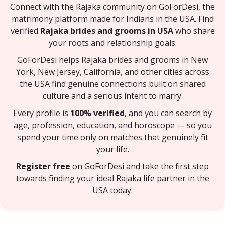
Connect with the Rajaka community on GoForDesi, the
matrimony platform made for Indians in the USA. Find
verified
Rajaka brides and grooms in USA
who share
your roots and relationship goals.
GoForDesi helps Rajaka brides and grooms in New
York, New Jersey, California, and other cities across
the USA find genuine connections built on shared
culture and a serious intent to marry.
Every profile is
100% verified
, and you can search by
age, profession, education, and horoscope — so you
spend your time only on matches that genuinely fit
your life.
Register free
on GoForDesi and take the first step
towards finding your ideal Rajaka life partner in the
USA today.