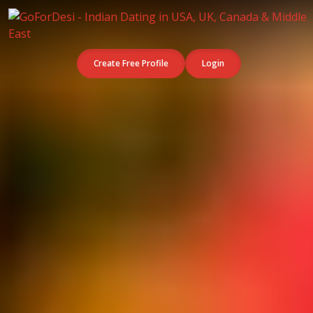
Create Free Profile
Login