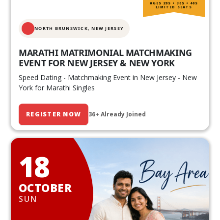
AGES 20S • 30S • 40S
LIMITED SEATS
NORTH BRUNSWICK,
NEW JERSEY
MARATHI MATRIMONIAL MATCHMAKING
EVENT FOR NEW JERSEY & NEW YORK
Speed Dating - Matchmaking Event in New Jersey - New
York for Marathi Singles
REGISTER NOW
36+ Already Joined
18
OCTOBER
SUN