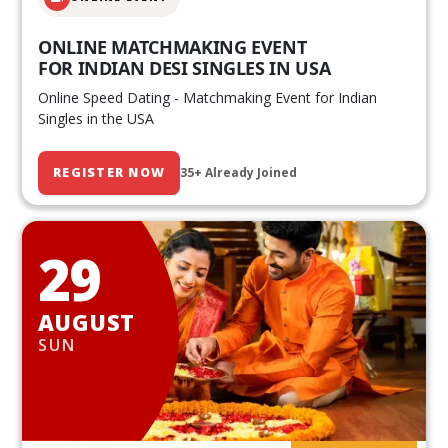
ONLINE MATCHMAKING EVENT
FOR INDIAN DESI SINGLES IN USA
Online Speed Dating - Matchmaking Event for Indian
Singles in the USA
REGISTER NOW
35+ Already Joined
29
AUGUST
SUN