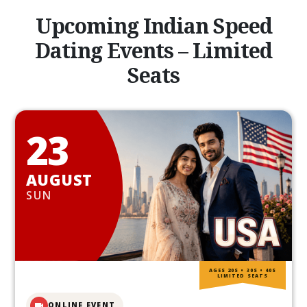
Upcoming Indian Speed
Dating Events – Limited
Seats
23
AUGUST
SUN
AGES 20S • 30S • 40S
LIMITED SEATS
ONLINE EVENT