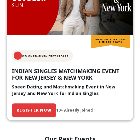
SUN
AGES 20S • 30S • 40S
LIMITED SEATS
WOODBRIDGE, NEW JERSEY
INDIAN SINGLES MATCHMAKING EVENT
FOR NEW JERSEY & NEW YORK
Speed Dating and Matchmaking Event in New
Jersey and New York for Indian Singles
REGISTER NOW
10+ Already Joined
Our Past Events