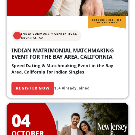
AGES 20S • 30S • 40S
LIMITED SEATS
INDIA COMMUNITY CENTER (ICC),
MILPITAS, CA
INDIAN MATRIMONIAL MATCHMAKING
EVENT FOR THE BAY AREA, CALIFORNIA
Speed Dating & Matchmaking Event in the Bay
Area, California for Indian Singles
REGISTER NOW
15+ Already Joined
04
OCTOBER