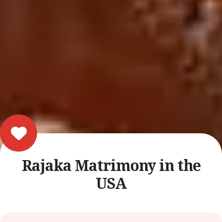
Rajaka Matrimony in the
USA