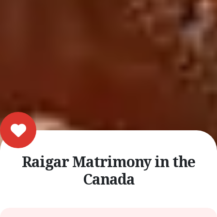
Raigar Matrimony in the
Canada