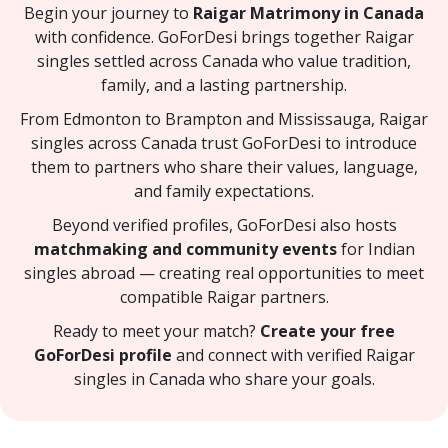
Begin your journey to
Raigar Matrimony in Canada
with confidence. GoForDesi brings together Raigar
singles settled across Canada who value tradition,
family, and a lasting partnership.
From Edmonton to Brampton and Mississauga, Raigar
singles across Canada trust GoForDesi to introduce
them to partners who share their values, language,
and family expectations.
Beyond verified profiles, GoForDesi also hosts
matchmaking and community events
for Indian
singles abroad — creating real opportunities to meet
compatible Raigar partners.
Ready to meet your match?
Create your free
GoForDesi profile
and connect with verified Raigar
singles in Canada who share your goals.