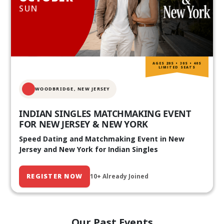
SUN
AGES 20S • 30S • 40S
LIMITED SEATS
WOODBRIDGE, NEW JERSEY
INDIAN SINGLES MATCHMAKING EVENT
FOR NEW JERSEY & NEW YORK
Speed Dating and Matchmaking Event in New
Jersey and New York for Indian Singles
REGISTER NOW
10+ Already Joined
Our Past Events