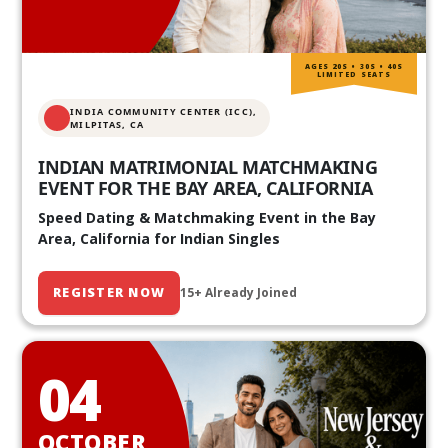
AGES 20S • 30S • 40S
LIMITED SEATS
INDIA COMMUNITY CENTER (ICC),
MILPITAS, CA
INDIAN MATRIMONIAL MATCHMAKING
EVENT FOR THE BAY AREA, CALIFORNIA
Speed Dating & Matchmaking Event in the Bay
Area, California for Indian Singles
REGISTER NOW
15+ Already Joined
04
OCTOBER