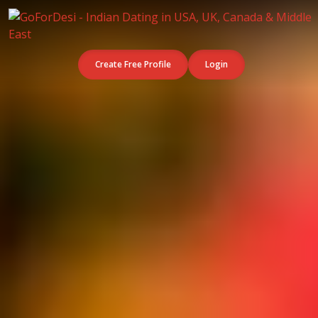
Create Free Profile
Login