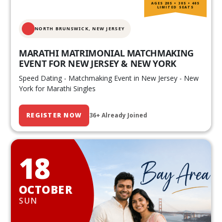
AGES 20S • 30S • 40S
LIMITED SEATS
NORTH BRUNSWICK,
NEW JERSEY
MARATHI MATRIMONIAL MATCHMAKING
EVENT FOR NEW JERSEY & NEW YORK
Speed Dating - Matchmaking Event in New Jersey - New
York for Marathi Singles
REGISTER NOW
36+ Already Joined
18
OCTOBER
SUN