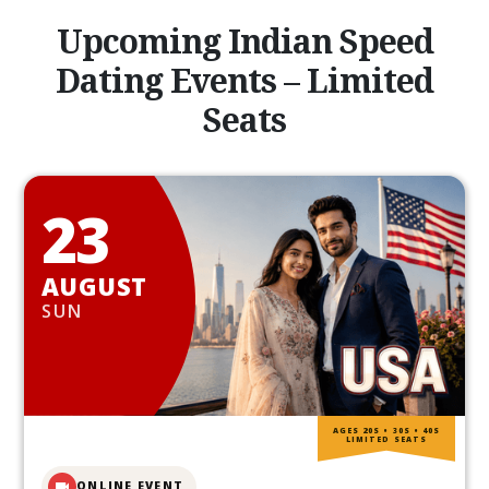
Upcoming Indian Speed
Dating Events – Limited
Seats
23
AUGUST
SUN
AGES 20S • 30S • 40S
LIMITED SEATS
ONLINE EVENT