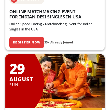
ONLINE MATCHMAKING EVENT
FOR INDIAN DESI SINGLES IN USA
Online Speed Dating - Matchmaking Event for Indian
Singles in the USA
REGISTER NOW
35+ Already Joined
29
AUGUST
SUN