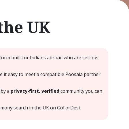
the UK
form built for Indians abroad who are serious
ke it easy to meet a compatible Poosala partner
 by a
privacy-first, verified
community you can
imony search in the UK on GoForDesi.