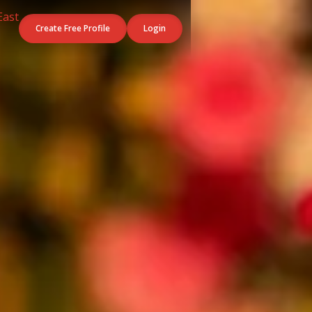
Create Free Profile
Login