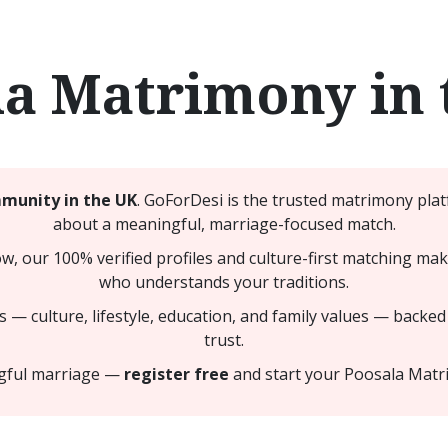
la Matrimony in 
munity in the UK
. GoForDesi is the trusted matrimony plat
about a meaningful, marriage-focused match.
ow, our 100% verified profiles and culture-first matching ma
who understands your traditions.
 — culture, lifestyle, education, and family values — backed
trust.
ngful marriage —
register free
and start your Poosala Matr