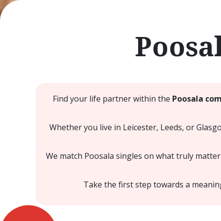
Poosa
Find your life partner within the
Poosala com
Whether you live in Leicester, Leeds, or Glasg
We match Poosala singles on what truly matters
Take the first step towards a meani