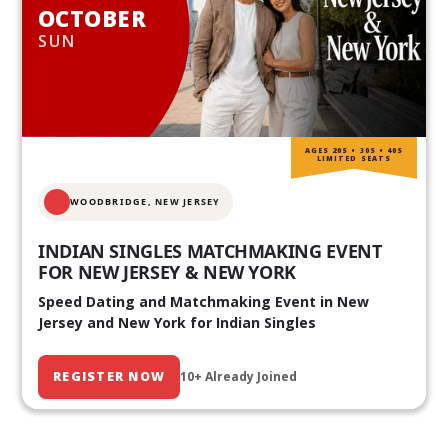
OCTOBER
SUN
AGES 20S • 30S • 40S
LIMITED SEATS
WOODBRIDGE, NEW JERSEY
INDIAN SINGLES MATCHMAKING EVENT
FOR NEW JERSEY & NEW YORK
Speed Dating and Matchmaking Event in New
Jersey and New York for Indian Singles
REGISTER NOW
10+ Already Joined