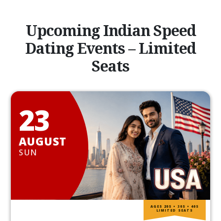
Upcoming Indian Speed
Dating Events – Limited
Seats
23
AUGUST
SUN
AGES 20S • 30S • 40S
LIMITED SEATS