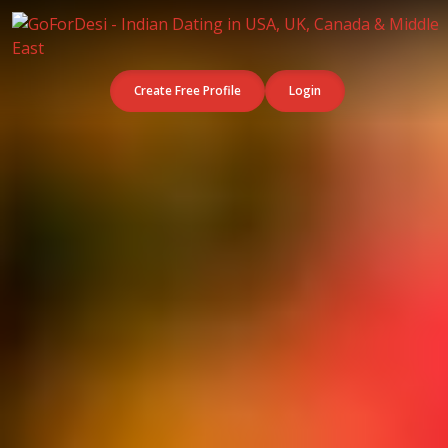
Create Free Profile
Login