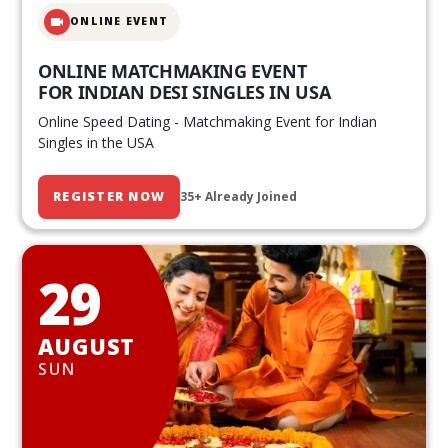
ONLINE EVENT
ONLINE MATCHMAKING EVENT
FOR INDIAN DESI SINGLES IN USA
Online Speed Dating - Matchmaking Event for Indian
Singles in the USA
REGISTER NOW
35+ Already Joined
29
AUGUST
SUN