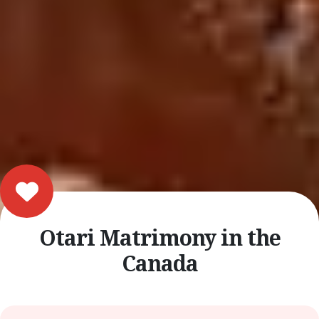
Otari Matrimony in the
Canada