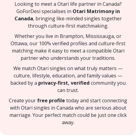
Looking to meet a Otari life partner in Canada?
GoForDesi specialises in
Otari Matrimony in
Canada
, bringing like-minded singles together
through culture-first matchmaking.
Whether you live in Brampton, Mississauga, or
Ottawa, our 100% verified profiles and culture-first
matching make it easy to meet a compatible Otari
partner who understands your traditions.
We match Otari singles on what truly matters —
culture, lifestyle, education, and family values —
backed by a
privacy-first, verified
community you
can trust.
Create your
free profile
today and start connecting
with Otari singles in Canada who are serious about
marriage. Your perfect match could be just one click
away.