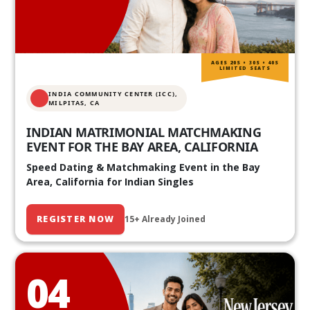
AGES 20S • 30S • 40S
LIMITED SEATS
INDIA COMMUNITY CENTER (ICC),
MILPITAS, CA
INDIAN MATRIMONIAL MATCHMAKING
EVENT FOR THE BAY AREA, CALIFORNIA
Speed Dating & Matchmaking Event in the Bay
Area, California for Indian Singles
REGISTER NOW
15+ Already Joined
04