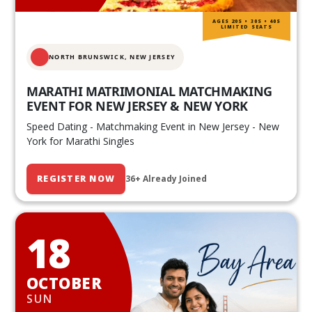
AGES 20S • 30S • 40S
LIMITED SEATS
NORTH BRUNSWICK,
NEW JERSEY
MARATHI MATRIMONIAL MATCHMAKING
EVENT FOR NEW JERSEY & NEW YORK
Speed Dating - Matchmaking Event in New Jersey - New
York for Marathi Singles
REGISTER NOW
36+ Already Joined
18
OCTOBER
SUN