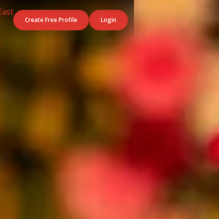
Create Free Profile
Login