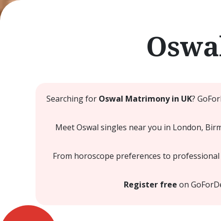
Oswal
Searching for
Oswal Matrimony in UK
? GoFor
Meet Oswal singles near you in London, Birmi
From horoscope preferences to professional a
Register free
on GoForDesi