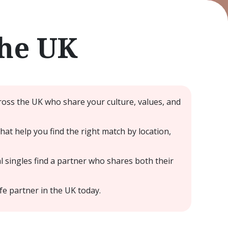
the UK
ross the UK who share your culture, values, and
at help you find the right match by location,
 singles find a partner who shares both their
fe partner in the UK today.