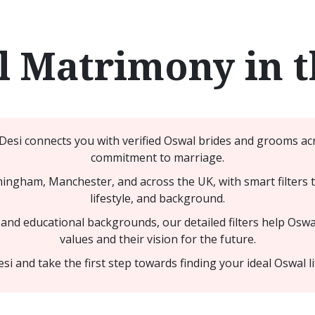
 Matrimony in 
Desi connects you with verified Oswal brides and grooms ac
commitment to marriage.
ngham, Manchester, and across the UK, with smart filters th
lifestyle, and background.
nd educational backgrounds, our detailed filters help Oswal
values and their vision for the future.
 and take the first step towards finding your ideal Oswal li