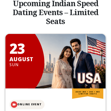
Upcoming Indian Speed
Dating Events – Limited
Seats
23
AUGUST
SUN
AGES 20S • 30S • 40S
LIMITED SEATS
ONLINE EVENT