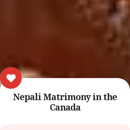
Nepali Matrimony in the
Canada