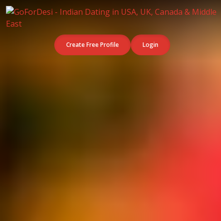
Create Free Profile
Login