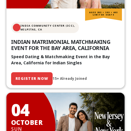
AGES 20S • 30S • 40S
LIMITED SEATS
INDIA COMMUNITY CENTER (ICC),
MILPITAS, CA
INDIAN MATRIMONIAL MATCHMAKING
EVENT FOR THE BAY AREA, CALIFORNIA
Speed Dating & Matchmaking Event in the Bay
Area, California for Indian Singles
REGISTER NOW
15+ Already Joined
04
OCTOBER
SUN