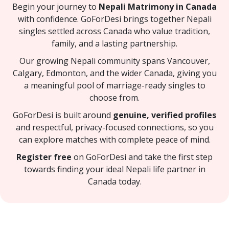
Begin your journey to
Nepali Matrimony in Canada
with confidence. GoForDesi brings together Nepali
singles settled across Canada who value tradition,
family, and a lasting partnership.
Our growing Nepali community spans Vancouver,
Calgary, Edmonton, and the wider Canada, giving you
a meaningful pool of marriage-ready singles to
choose from.
GoForDesi is built around
genuine, verified profiles
and respectful, privacy-focused connections, so you
can explore matches with complete peace of mind.
Register free
on GoForDesi and take the first step
towards finding your ideal Nepali life partner in
Canada today.