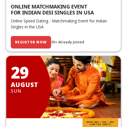
ONLINE MATCHMAKING EVENT
FOR INDIAN DESI SINGLES IN USA
Online Speed Dating - Matchmaking Event for Indian
Singles in the USA
REGISTER NOW
35+ Already Joined
29
AUGUST
SUN
AGES 20S • 30S • 40S
LIMITED SEATS