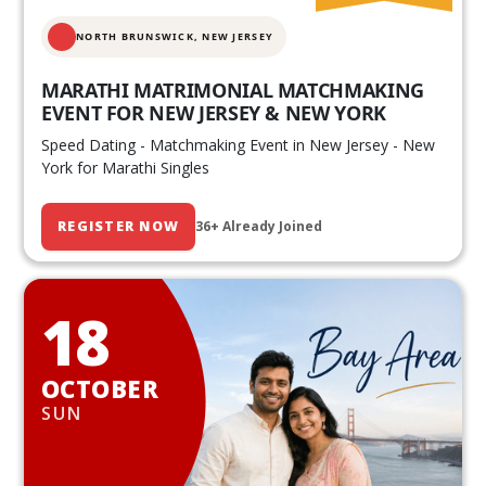
NORTH BRUNSWICK,
NEW JERSEY
MARATHI MATRIMONIAL MATCHMAKING
EVENT FOR NEW JERSEY & NEW YORK
Speed Dating - Matchmaking Event in New Jersey - New
York for Marathi Singles
REGISTER NOW
36+ Already Joined
18
OCTOBER
SUN