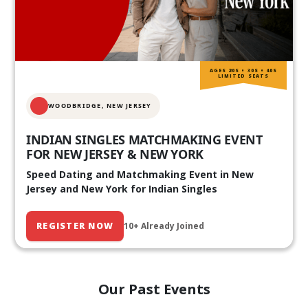
AGES 20S • 30S • 40S
LIMITED SEATS
WOODBRIDGE, NEW JERSEY
INDIAN SINGLES MATCHMAKING EVENT
FOR NEW JERSEY & NEW YORK
Speed Dating and Matchmaking Event in New
Jersey and New York for Indian Singles
REGISTER NOW
10+ Already Joined
Our Past Events