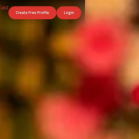
Create Free Profile
Login