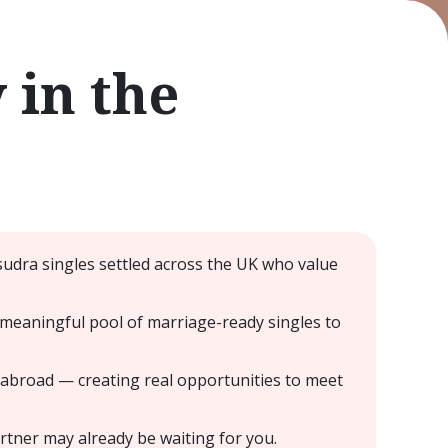
in the
udra singles settled across the UK who value
meaningful pool of marriage-ready singles to
 abroad — creating real opportunities to meet
tner may already be waiting for you.