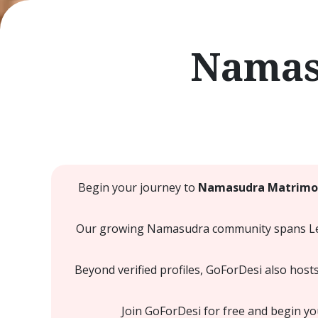
Namas
Begin your journey to
Namasudra Matrimon
Our growing Namasudra community spans Leeds
Beyond verified profiles, GoForDesi also host
Join GoForDesi for free and begin y