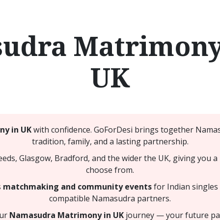
udra Matrimony 
UK
y in UK
with confidence. GoForDesi brings together Namas
tradition, family, and a lasting partnership.
, Glasgow, Bradford, and the wider the UK, giving you a 
choose from.
s
matchmaking and community events
for Indian singles
compatible Namasudra partners.
our
Namasudra Matrimony in UK
journey — your future par