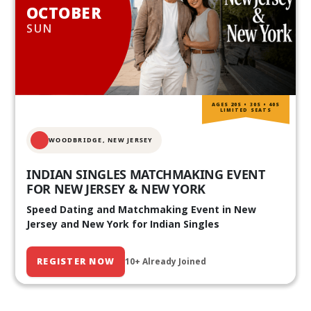
OCTOBER
SUN
AGES 20S • 30S • 40S
LIMITED SEATS
WOODBRIDGE, NEW JERSEY
INDIAN SINGLES MATCHMAKING EVENT
FOR NEW JERSEY & NEW YORK
Speed Dating and Matchmaking Event in New
Jersey and New York for Indian Singles
REGISTER NOW
10+ Already Joined