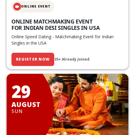
ONLINE EVENT
ONLINE MATCHMAKING EVENT
FOR INDIAN DESI SINGLES IN USA
Online Speed Dating - Matchmaking Event for Indian
Singles in the USA
REGISTER NOW
35+ Already Joined
29
AUGUST
SUN