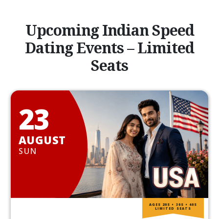
Upcoming Indian Speed
Dating Events – Limited
Seats
23
AUGUST
SUN
AGES 20S • 30S • 40S
LIMITED SEATS