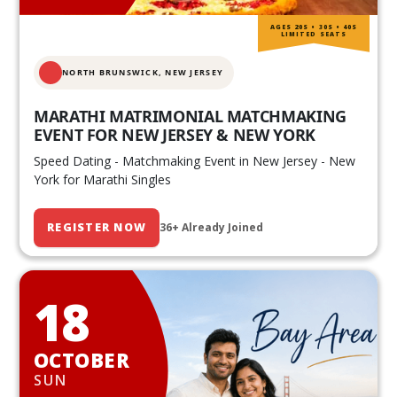
AGES 20S • 30S • 40S
LIMITED SEATS
NORTH BRUNSWICK,
NEW JERSEY
MARATHI MATRIMONIAL MATCHMAKING
EVENT FOR NEW JERSEY & NEW YORK
Speed Dating - Matchmaking Event in New Jersey - New
York for Marathi Singles
REGISTER NOW
36+ Already Joined
18
OCTOBER
SUN