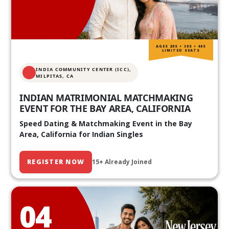
AGES 20S • 30S • 40S
LIMITED SEATS
INDIA COMMUNITY CENTER (ICC),
MILPITAS, CA
INDIAN MATRIMONIAL MATCHMAKING
EVENT FOR THE BAY AREA, CALIFORNIA
Speed Dating & Matchmaking Event in the Bay
Area, California for Indian Singles
REGISTER NOW
15+ Already Joined
04