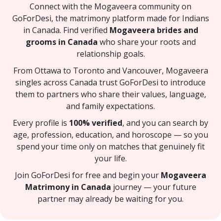
Connect with the Mogaveera community on
GoForDesi, the matrimony platform made for Indians
in Canada. Find verified
Mogaveera brides and
grooms in Canada
who share your roots and
relationship goals.
From Ottawa to Toronto and Vancouver, Mogaveera
singles across Canada trust GoForDesi to introduce
them to partners who share their values, language,
and family expectations.
Every profile is
100% verified
, and you can search by
age, profession, education, and horoscope — so you
spend your time only on matches that genuinely fit
your life.
Join GoForDesi for free and begin your
Mogaveera
Matrimony in Canada
journey — your future
partner may already be waiting for you.