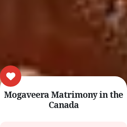
Mogaveera Matrimony in the
Canada