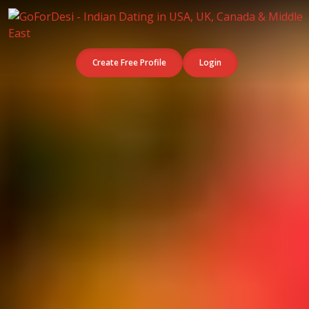
Create Free Profile
Login