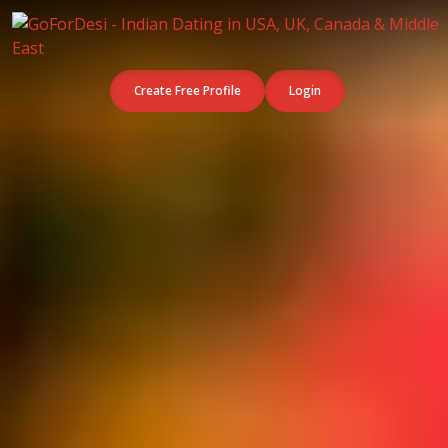
Create Free Profile
Login