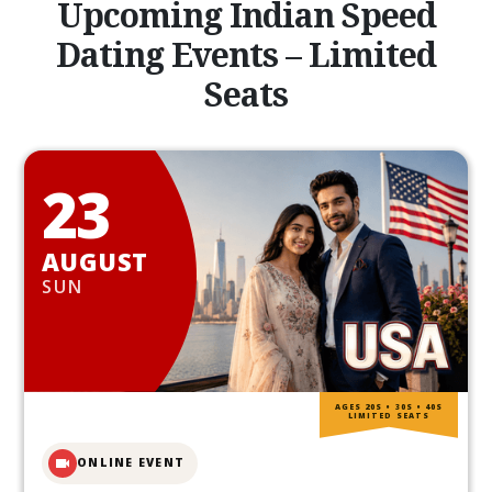
Upcoming Indian Speed
Dating Events – Limited
Seats
23
AUGUST
SUN
AGES 20S • 30S • 40S
LIMITED SEATS
ONLINE EVENT