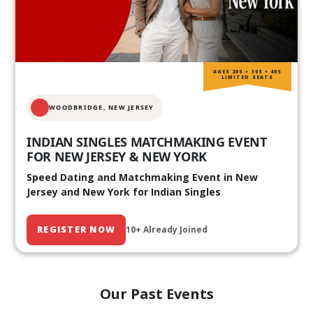
AGES 20S • 30S • 40S
LIMITED SEATS
WOODBRIDGE, NEW JERSEY
INDIAN SINGLES MATCHMAKING EVENT
FOR NEW JERSEY & NEW YORK
Speed Dating and Matchmaking Event in New
Jersey and New York for Indian Singles
REGISTER NOW
10+ Already Joined
Our Past Events