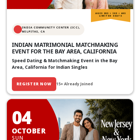
AGES 20S • 30S • 40S
LIMITED SEATS
INDIA COMMUNITY CENTER (ICC),
MILPITAS, CA
INDIAN MATRIMONIAL MATCHMAKING
EVENT FOR THE BAY AREA, CALIFORNIA
Speed Dating & Matchmaking Event in the Bay
Area, California for Indian Singles
REGISTER NOW
15+ Already Joined
04
OCTOBER
SUN