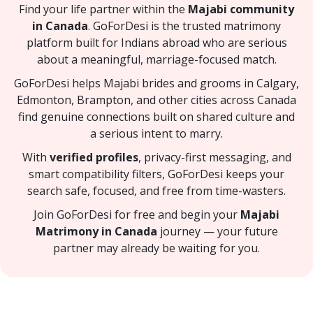
Find your life partner within the
Majabi community
in Canada
. GoForDesi is the trusted matrimony
platform built for Indians abroad who are serious
about a meaningful, marriage-focused match.
GoForDesi helps Majabi brides and grooms in Calgary,
Edmonton, Brampton, and other cities across Canada
find genuine connections built on shared culture and
a serious intent to marry.
With
verified profiles
, privacy-first messaging, and
smart compatibility filters, GoForDesi keeps your
search safe, focused, and free from time-wasters.
Join GoForDesi for free and begin your
Majabi
Matrimony in Canada
journey — your future
partner may already be waiting for you.