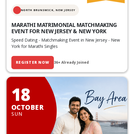
NORTH BRUNSWICK,
NEW JERSEY
MARATHI MATRIMONIAL MATCHMAKING
EVENT FOR NEW JERSEY & NEW YORK
Speed Dating - Matchmaking Event in New Jersey - New
York for Marathi Singles
REGISTER NOW
36+ Already Joined
18
OCTOBER
SUN