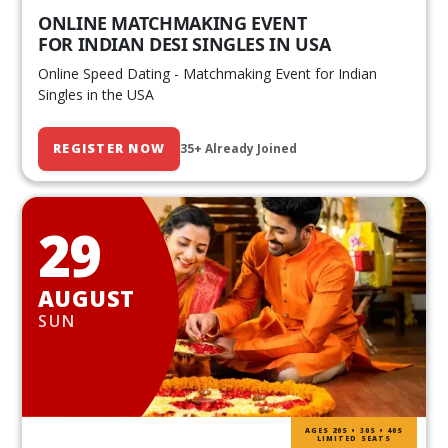
ONLINE MATCHMAKING EVENT
FOR INDIAN DESI SINGLES IN USA
Online Speed Dating - Matchmaking Event for Indian
Singles in the USA
REGISTER NOW
35+ Already Joined
29
AUGUST
SUN
AGES 20S • 30S • 40S
LIMITED SEATS