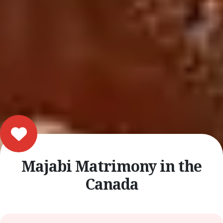
Majabi Matrimony in the
Canada