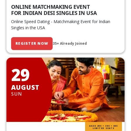
ONLINE MATCHMAKING EVENT
FOR INDIAN DESI SINGLES IN USA
Online Speed Dating - Matchmaking Event for Indian
Singles in the USA
REGISTER NOW
35+ Already Joined
29
AUGUST
SUN
AGES 20S • 30S • 40S
LIMITED SEATS