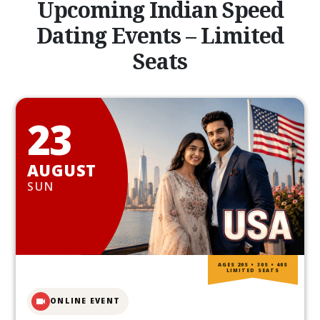
Upcoming Indian Speed
Dating Events – Limited
Seats
23
AUGUST
SUN
AGES 20S • 30S • 40S
LIMITED SEATS
ONLINE EVENT