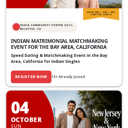
AGES 20S • 30S • 40S
LIMITED SEATS
INDIA COMMUNITY CENTER (ICC),
MILPITAS, CA
INDIAN MATRIMONIAL MATCHMAKING
EVENT FOR THE BAY AREA, CALIFORNIA
Speed Dating & Matchmaking Event in the Bay
Area, California for Indian Singles
REGISTER NOW
15+ Already Joined
04
OCTOBER
SUN