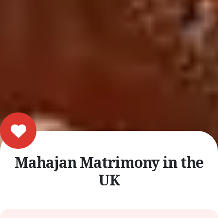
Mahajan Matrimony in the
UK