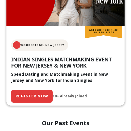
AGES 20S • 30S • 40S
LIMITED SEATS
WOODBRIDGE, NEW JERSEY
INDIAN SINGLES MATCHMAKING EVENT
FOR NEW JERSEY & NEW YORK
Speed Dating and Matchmaking Event in New
Jersey and New York for Indian Singles
REGISTER NOW
10+ Already Joined
Our Past Events