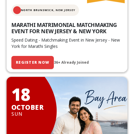
NORTH BRUNSWICK,
NEW JERSEY
MARATHI MATRIMONIAL MATCHMAKING
EVENT FOR NEW JERSEY & NEW YORK
Speed Dating - Matchmaking Event in New Jersey - New
York for Marathi Singles
REGISTER NOW
36+ Already Joined
18
OCTOBER
SUN