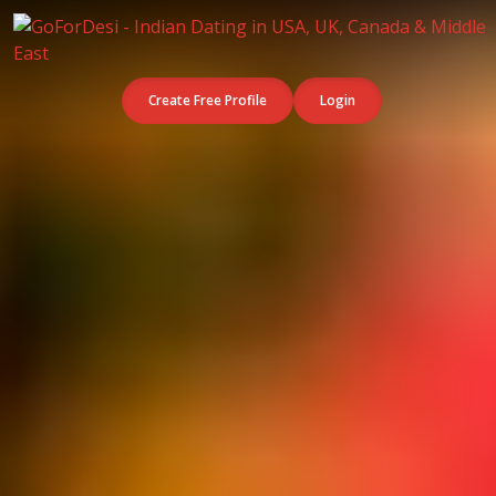
Create Free Profile
Login