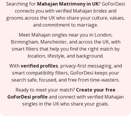
Searching for
Mahajan Matrimony in UK
? GoForDesi
connects you with verified Mahajan brides and
grooms across the UK who share your culture, values,
and commitment to marriage.
Meet Mahajan singles near you in London,
Birmingham, Manchester, and across the UK, with
smart filters that help you find the right match by
location, lifestyle, and background.
With
verified profiles
, privacy-first messaging, and
smart compatibility filters, GoForDesi keeps your
search safe, focused, and free from time-wasters.
Ready to meet your match?
Create your free
GoForDesi profile
and connect with verified Mahajan
singles in the UK who share your goals.