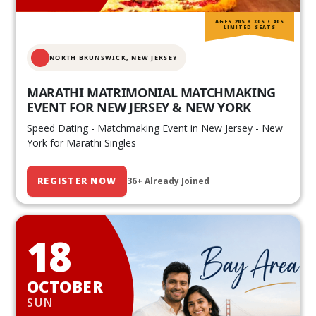
AGES 20S • 30S • 40S
LIMITED SEATS
NORTH BRUNSWICK,
NEW JERSEY
MARATHI MATRIMONIAL MATCHMAKING
EVENT FOR NEW JERSEY & NEW YORK
Speed Dating - Matchmaking Event in New Jersey - New
York for Marathi Singles
REGISTER NOW
36+ Already Joined
18
OCTOBER
SUN