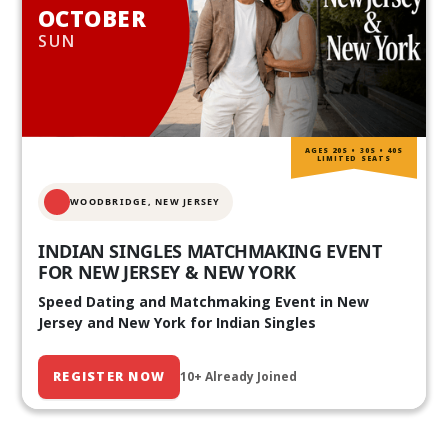
OCTOBER
SUN
AGES 20S • 30S • 40S
LIMITED SEATS
WOODBRIDGE, NEW JERSEY
INDIAN SINGLES MATCHMAKING EVENT
FOR NEW JERSEY & NEW YORK
Speed Dating and Matchmaking Event in New
Jersey and New York for Indian Singles
REGISTER NOW
10+ Already Joined