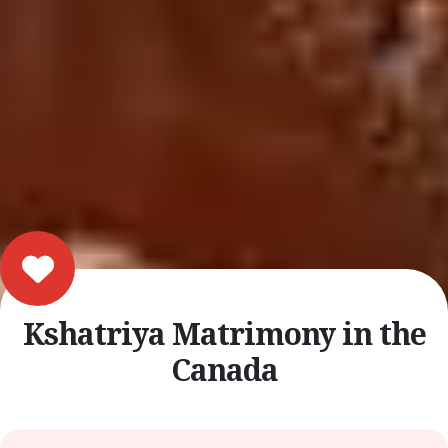
Kshatriya Matrimony in the
Canada