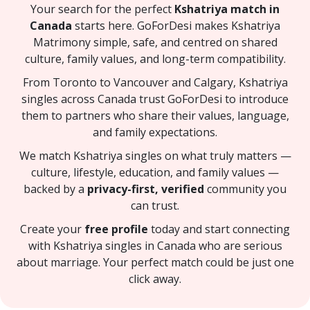
Your search for the perfect
Kshatriya match in
Canada
starts here. GoForDesi makes Kshatriya
Matrimony simple, safe, and centred on shared
culture, family values, and long-term compatibility.
From Toronto to Vancouver and Calgary, Kshatriya
singles across Canada trust GoForDesi to introduce
them to partners who share their values, language,
and family expectations.
We match Kshatriya singles on what truly matters —
culture, lifestyle, education, and family values —
backed by a
privacy-first, verified
community you
can trust.
Create your
free profile
today and start connecting
with Kshatriya singles in Canada who are serious
about marriage. Your perfect match could be just one
click away.