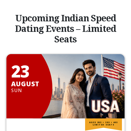
Upcoming Indian Speed
Dating Events – Limited
Seats
23
AUGUST
SUN
AGES 20S • 30S • 40S
LIMITED SEATS