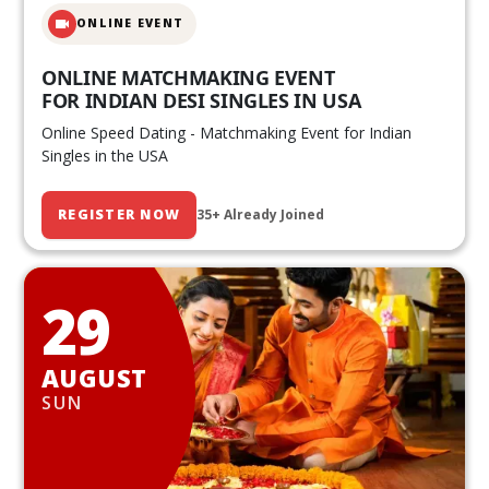
ONLINE EVENT
ONLINE MATCHMAKING EVENT
FOR INDIAN DESI SINGLES IN USA
Online Speed Dating - Matchmaking Event for Indian
Singles in the USA
REGISTER NOW
35+ Already Joined
29
AUGUST
SUN