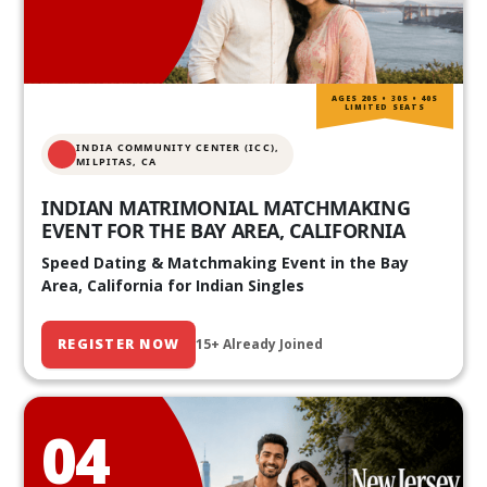
AGES 20S • 30S • 40S
LIMITED SEATS
INDIA COMMUNITY CENTER (ICC),
MILPITAS, CA
INDIAN MATRIMONIAL MATCHMAKING
EVENT FOR THE BAY AREA, CALIFORNIA
Speed Dating & Matchmaking Event in the Bay
Area, California for Indian Singles
REGISTER NOW
15+ Already Joined
04