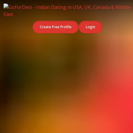
Create Free Profile
Login