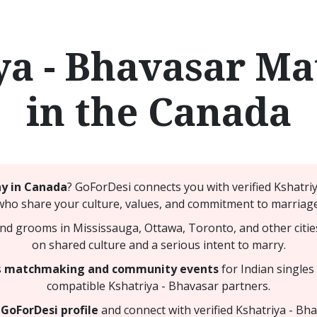
ya - Bhavasar M
in the Canada
ny in Canada
? GoForDesi connects you with verified Kshatr
who share your culture, values, and commitment to marriage
nd grooms in Mississauga, Ottawa, Toronto, and other citie
on shared culture and a serious intent to marry.
s
matchmaking and community events
for Indian singles
compatible Kshatriya - Bhavasar partners.
GoForDesi profile
and connect with verified Kshatriya - Bh