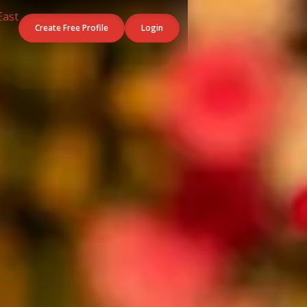
Create Free Profile
Login