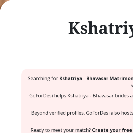
Kshatri
Searching for
Kshatriya - Bhavasar Matrimo
GoForDesi helps Kshatriya - Bhavasar brides a
Beyond verified profiles, GoForDesi also host
Ready to meet your match?
Create your free 