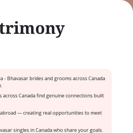
atrimony
iya - Bhavasar brides and grooms across Canada
.
s across Canada find genuine connections built
 abroad — creating real opportunities to meet
avasar singles in Canada who share your goals.