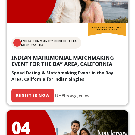
AGES 20S • 30S • 40S
LIMITED SEATS
INDIA COMMUNITY CENTER (ICC),
MILPITAS, CA
INDIAN MATRIMONIAL MATCHMAKING
EVENT FOR THE BAY AREA, CALIFORNIA
Speed Dating & Matchmaking Event in the Bay
Area, California for Indian Singles
REGISTER NOW
15+ Already Joined
04