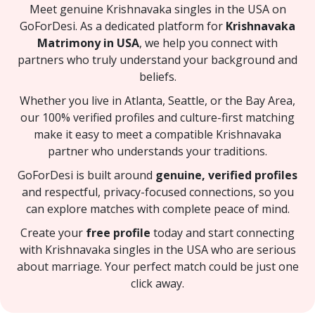
Meet genuine Krishnavaka singles in the USA on
GoForDesi. As a dedicated platform for
Krishnavaka
Matrimony in USA
, we help you connect with
partners who truly understand your background and
beliefs.
Whether you live in Atlanta, Seattle, or the Bay Area,
our 100% verified profiles and culture-first matching
make it easy to meet a compatible Krishnavaka
partner who understands your traditions.
GoForDesi is built around
genuine, verified profiles
and respectful, privacy-focused connections, so you
can explore matches with complete peace of mind.
Create your
free profile
today and start connecting
with Krishnavaka singles in the USA who are serious
about marriage. Your perfect match could be just one
click away.