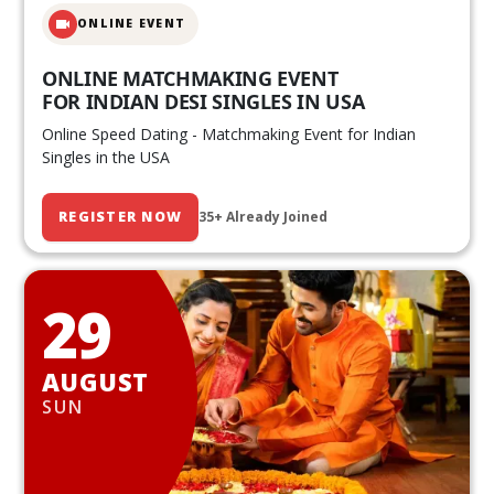
ONLINE EVENT
ONLINE MATCHMAKING EVENT
FOR INDIAN DESI SINGLES IN USA
Online Speed Dating - Matchmaking Event for Indian
Singles in the USA
REGISTER NOW
35+ Already Joined
29
AUGUST
SUN