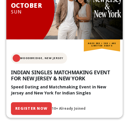
OCTOBER
SUN
AGES 20S • 30S • 40S
LIMITED SEATS
WOODBRIDGE, NEW JERSEY
INDIAN SINGLES MATCHMAKING EVENT
FOR NEW JERSEY & NEW YORK
Speed Dating and Matchmaking Event in New
Jersey and New York for Indian Singles
REGISTER NOW
10+ Already Joined