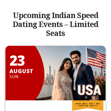
Upcoming Indian Speed
Dating Events – Limited
Seats
23
AUGUST
SUN
AGES 20S • 30S • 40S
LIMITED SEATS