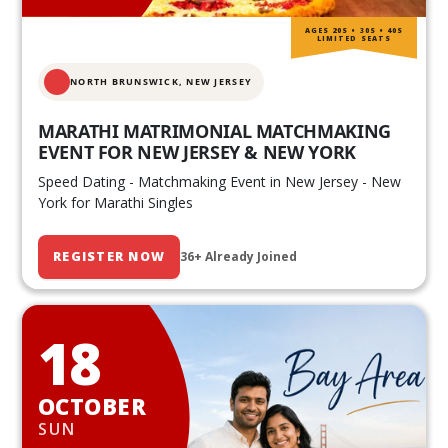
AGES 20S • 30S • 40S
LIMITED SEATS
NORTH BRUNSWICK,
NEW JERSEY
MARATHI MATRIMONIAL MATCHMAKING
EVENT FOR NEW JERSEY & NEW YORK
Speed Dating - Matchmaking Event in New Jersey - New
York for Marathi Singles
REGISTER NOW
36+ Already Joined
18
OCTOBER
SUN