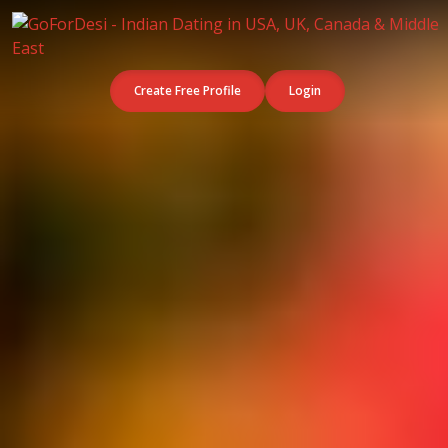
Create Free Profile
Login