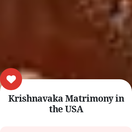
Krishnavaka Matrimony in
the USA