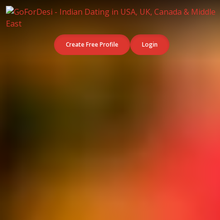
Create Free Profile
Login