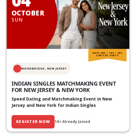
OCTOBER
SUN
AGES 20S • 30S • 40S
LIMITED SEATS
WOODBRIDGE, NEW JERSEY
INDIAN SINGLES MATCHMAKING EVENT
FOR NEW JERSEY & NEW YORK
Speed Dating and Matchmaking Event in New
Jersey and New York for Indian Singles
REGISTER NOW
10+ Already Joined