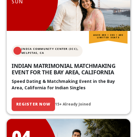
SUN
AGES 20S • 30S • 40S
LIMITED SEATS
INDIA COMMUNITY CENTER (ICC),
MILPITAS, CA
INDIAN MATRIMONIAL MATCHMAKING
EVENT FOR THE BAY AREA, CALIFORNIA
Speed Dating & Matchmaking Event in the Bay
Area, California for Indian Singles
REGISTER NOW
15+ Already Joined
04