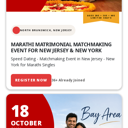
AGES 20S • 30S • 40S
LIMITED SEATS
NORTH BRUNSWICK,
NEW JERSEY
MARATHI MATRIMONIAL MATCHMAKING
EVENT FOR NEW JERSEY & NEW YORK
Speed Dating - Matchmaking Event in New Jersey - New
York for Marathi Singles
REGISTER NOW
36+ Already Joined
18
OCTOBER