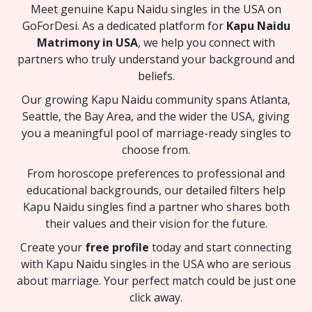
Meet genuine Kapu Naidu singles in the USA on
GoForDesi. As a dedicated platform for
Kapu Naidu
Matrimony in USA
, we help you connect with
partners who truly understand your background and
beliefs.
Our growing Kapu Naidu community spans Atlanta,
Seattle, the Bay Area, and the wider the USA, giving
you a meaningful pool of marriage-ready singles to
choose from.
From horoscope preferences to professional and
educational backgrounds, our detailed filters help
Kapu Naidu singles find a partner who shares both
their values and their vision for the future.
Create your
free profile
today and start connecting
with Kapu Naidu singles in the USA who are serious
about marriage. Your perfect match could be just one
click away.