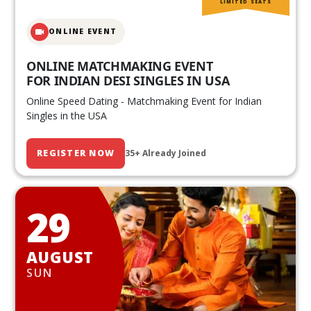
LIMITED SEATS
ONLINE EVENT
ONLINE MATCHMAKING EVENT
FOR INDIAN DESI SINGLES IN USA
Online Speed Dating - Matchmaking Event for Indian
Singles in the USA
REGISTER NOW
35+ Already Joined
29
AUGUST
SUN