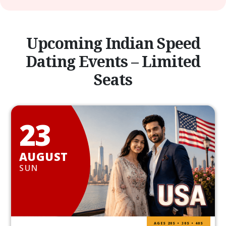
Upcoming Indian Speed
Dating Events – Limited
Seats
23
AUGUST
SUN
AGES 20S • 30S • 40S