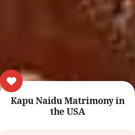
Kapu Naidu Matrimony in
the USA