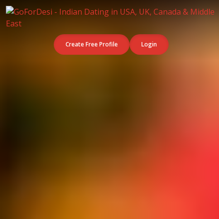
Create Free Profile
Login