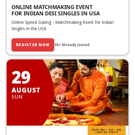
ONLINE MATCHMAKING EVENT
FOR INDIAN DESI SINGLES IN USA
Online Speed Dating - Matchmaking Event for Indian
Singles in the USA
REGISTER NOW
35+ Already Joined
29
AUGUST
SUN
AGES 20S • 30S • 40S
LIMITED SEATS