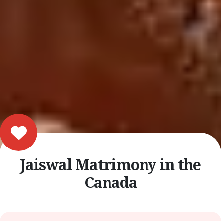
Jaiswal Matrimony in the
Canada