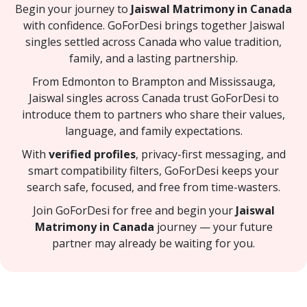
Begin your journey to
Jaiswal Matrimony in Canada
with confidence. GoForDesi brings together Jaiswal
singles settled across Canada who value tradition,
family, and a lasting partnership.
From Edmonton to Brampton and Mississauga,
Jaiswal singles across Canada trust GoForDesi to
introduce them to partners who share their values,
language, and family expectations.
With
verified profiles
, privacy-first messaging, and
smart compatibility filters, GoForDesi keeps your
search safe, focused, and free from time-wasters.
Join GoForDesi for free and begin your
Jaiswal
Matrimony in Canada
journey — your future
partner may already be waiting for you.