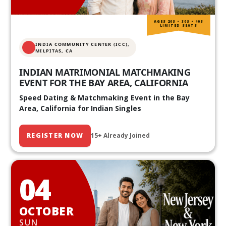
AGES 20S • 30S • 40S
LIMITED SEATS
INDIA COMMUNITY CENTER (ICC),
MILPITAS, CA
INDIAN MATRIMONIAL MATCHMAKING
EVENT FOR THE BAY AREA, CALIFORNIA
Speed Dating & Matchmaking Event in the Bay
Area, California for Indian Singles
REGISTER NOW
15+ Already Joined
04
OCTOBER
SUN