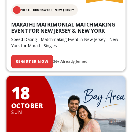
NORTH BRUNSWICK,
NEW JERSEY
MARATHI MATRIMONIAL MATCHMAKING
EVENT FOR NEW JERSEY & NEW YORK
Speed Dating - Matchmaking Event in New Jersey - New
York for Marathi Singles
REGISTER NOW
36+ Already Joined
18
OCTOBER
SUN