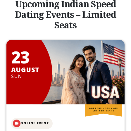
Upcoming Indian Speed
Dating Events – Limited
Seats
23
AUGUST
SUN
AGES 20S • 30S • 40S
LIMITED SEATS
ONLINE EVENT