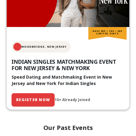
AGES 20S • 30S • 40S
LIMITED SEATS
WOODBRIDGE, NEW JERSEY
INDIAN SINGLES MATCHMAKING EVENT
FOR NEW JERSEY & NEW YORK
Speed Dating and Matchmaking Event in New
Jersey and New York for Indian Singles
REGISTER NOW
10+ Already Joined
Our Past Events