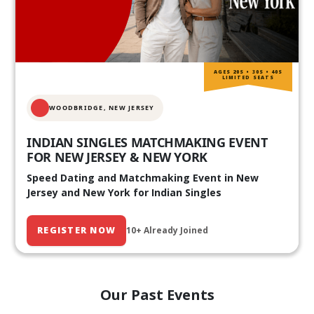
AGES 20S • 30S • 40S
LIMITED SEATS
WOODBRIDGE, NEW JERSEY
INDIAN SINGLES MATCHMAKING EVENT
FOR NEW JERSEY & NEW YORK
Speed Dating and Matchmaking Event in New
Jersey and New York for Indian Singles
REGISTER NOW
10+ Already Joined
Our Past Events