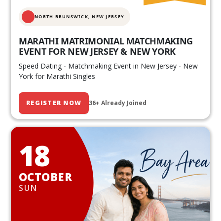
NORTH BRUNSWICK,
NEW JERSEY
MARATHI MATRIMONIAL MATCHMAKING
EVENT FOR NEW JERSEY & NEW YORK
Speed Dating - Matchmaking Event in New Jersey - New
York for Marathi Singles
REGISTER NOW
36+ Already Joined
18
OCTOBER
SUN