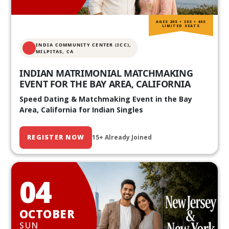
AGES 20S • 30S • 40S
LIMITED SEATS
INDIA COMMUNITY CENTER (ICC),
MILPITAS, CA
INDIAN MATRIMONIAL MATCHMAKING
EVENT FOR THE BAY AREA, CALIFORNIA
Speed Dating & Matchmaking Event in the Bay
Area, California for Indian Singles
REGISTER NOW
15+ Already Joined
04
OCTOBER
SUN