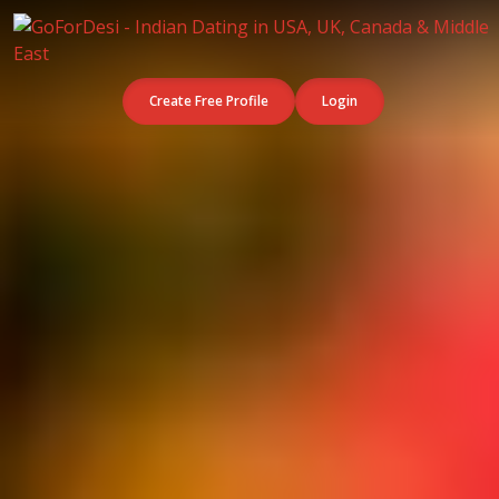
Create Free Profile
Login