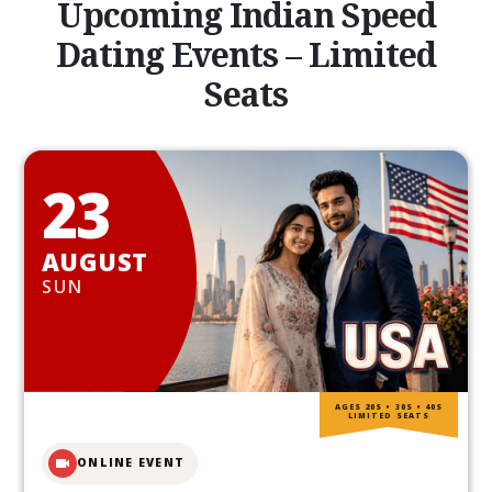
Upcoming Indian Speed
Dating Events – Limited
Seats
23
AUGUST
SUN
AGES 20S • 30S • 40S
LIMITED SEATS
ONLINE EVENT