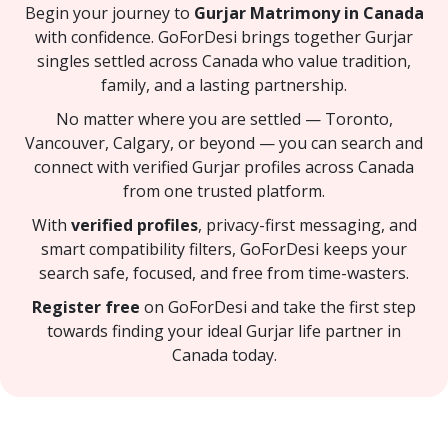
Begin your journey to
Gurjar Matrimony in Canada
with confidence. GoForDesi brings together Gurjar
singles settled across Canada who value tradition,
family, and a lasting partnership.
No matter where you are settled — Toronto,
Vancouver, Calgary, or beyond — you can search and
connect with verified Gurjar profiles across Canada
from one trusted platform.
With
verified profiles
, privacy-first messaging, and
smart compatibility filters, GoForDesi keeps your
search safe, focused, and free from time-wasters.
Register free
on GoForDesi and take the first step
towards finding your ideal Gurjar life partner in
Canada today.