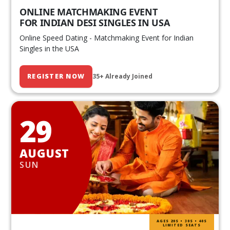
ONLINE MATCHMAKING EVENT
FOR INDIAN DESI SINGLES IN USA
Online Speed Dating - Matchmaking Event for Indian
Singles in the USA
REGISTER NOW
35+ Already Joined
29
AUGUST
SUN
AGES 20S • 30S • 40S
LIMITED SEATS