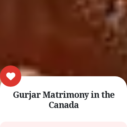
Gurjar Matrimony in the
Canada