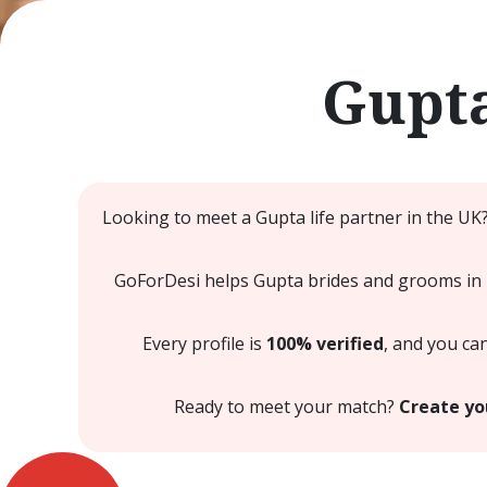
Gupta
Looking to meet a Gupta life partner in the UK
GoForDesi helps Gupta brides and grooms in Le
Every profile is
100% verified
, and you ca
Ready to meet your match?
Create yo