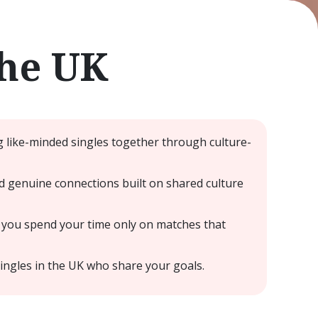
the UK
g like-minded singles together through culture-
nd genuine connections built on shared culture
 you spend your time only on matches that
ingles in the UK who share your goals.