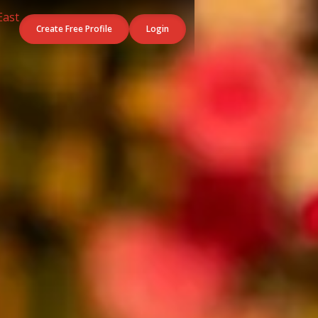
Create Free Profile
Login