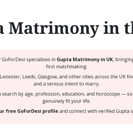
 Matrimony in 
? GoForDesi specialises in
Gupta Matrimony in UK
, bringin
first matchmaking.
icester, Leeds, Glasgow, and other cities across the UK fi
and a serious intent to marry.
n search by age, profession, education, and horoscope — so
genuinely fit your life.
ur free GoForDesi profile
and connect with verified Gupta s