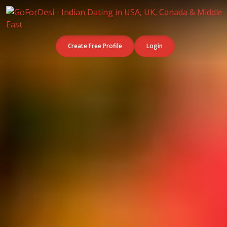
Create Free Profile
Login