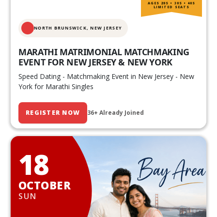
AGES 20S • 30S • 40S
LIMITED SEATS
NORTH BRUNSWICK,
NEW JERSEY
MARATHI MATRIMONIAL MATCHMAKING
EVENT FOR NEW JERSEY & NEW YORK
Speed Dating - Matchmaking Event in New Jersey - New
York for Marathi Singles
REGISTER NOW
36+ Already Joined
18
OCTOBER
SUN