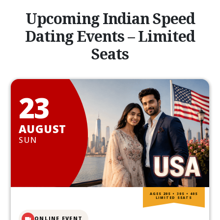
Upcoming Indian Speed
Dating Events – Limited
Seats
23
AUGUST
SUN
AGES 20S • 30S • 40S
LIMITED SEATS
ONLINE EVENT