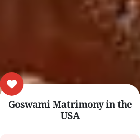
Goswami Matrimony in the
USA