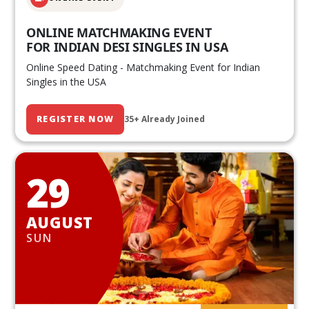
ONLINE MATCHMAKING EVENT
FOR INDIAN DESI SINGLES IN USA
Online Speed Dating - Matchmaking Event for Indian
Singles in the USA
REGISTER NOW
35+ Already Joined
29
AUGUST
SUN