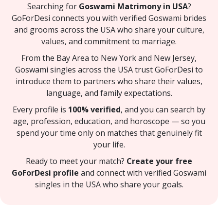
Searching for
Goswami Matrimony in USA
?
GoForDesi connects you with verified Goswami brides
and grooms across the USA who share your culture,
values, and commitment to marriage.
From the Bay Area to New York and New Jersey,
Goswami singles across the USA trust GoForDesi to
introduce them to partners who share their values,
language, and family expectations.
Every profile is
100% verified
, and you can search by
age, profession, education, and horoscope — so you
spend your time only on matches that genuinely fit
your life.
Ready to meet your match?
Create your free
GoForDesi profile
and connect with verified Goswami
singles in the USA who share your goals.