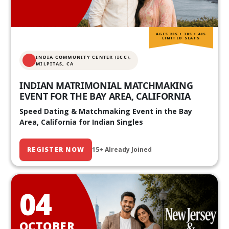
AGES 20S • 30S • 40S
LIMITED SEATS
INDIA COMMUNITY CENTER (ICC),
MILPITAS, CA
INDIAN MATRIMONIAL MATCHMAKING
EVENT FOR THE BAY AREA, CALIFORNIA
Speed Dating & Matchmaking Event in the Bay
Area, California for Indian Singles
REGISTER NOW
15+ Already Joined
04
OCTOBER