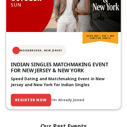
SUN
AGES 20S • 30S • 40S
LIMITED SEATS
WOODBRIDGE, NEW JERSEY
INDIAN SINGLES MATCHMAKING EVENT
FOR NEW JERSEY & NEW YORK
Speed Dating and Matchmaking Event in New
Jersey and New York for Indian Singles
REGISTER NOW
10+ Already Joined
Our Past Events