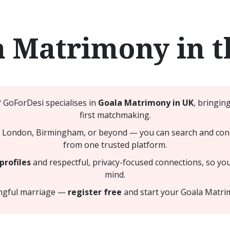
a Matrimony in t
? GoForDesi specialises in
Goala Matrimony in UK
, bringin
first matchmaking.
 London, Birmingham, or beyond — you can search and connec
from one trusted platform.
profiles
and respectful, privacy-focused connections, so yo
mind.
ingful marriage —
register free
and start your Goala Matri