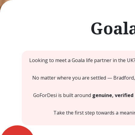
Goal
Looking to meet a Goala life partner in the UK
No matter where you are settled — Bradford,
GoForDesi is built around
genuine, verified 
Take the first step towards a mean