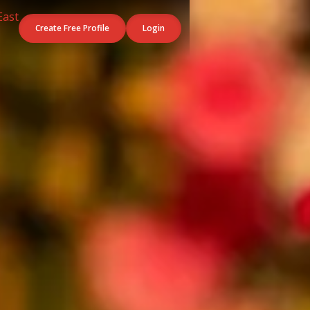
Create Free Profile
Login