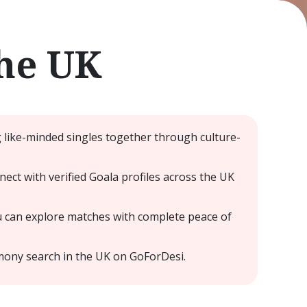
he UK
g like-minded singles together through culture-
t with verified Goala profiles across the UK
u can explore matches with complete peace of
mony search in the UK on GoForDesi.