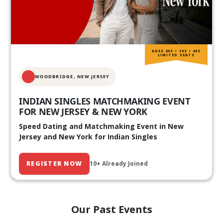
AGES 20S • 30S • 40S
LIMITED SEATS
WOODBRIDGE, NEW JERSEY
INDIAN SINGLES MATCHMAKING EVENT
FOR NEW JERSEY & NEW YORK
Speed Dating and Matchmaking Event in New
Jersey and New York for Indian Singles
REGISTER NOW
10+ Already Joined
Our Past Events