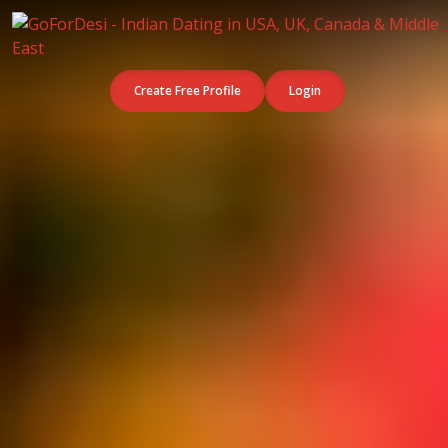
Create Free Profile
Login