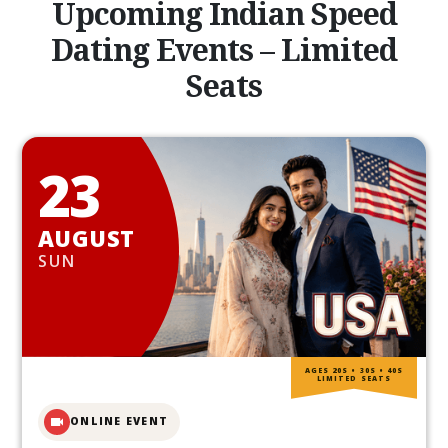
Upcoming Indian Speed
Dating Events – Limited
Seats
23
AUGUST
SUN
AGES 20S • 30S • 40S
LIMITED SEATS
ONLINE EVENT