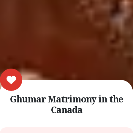
Ghumar Matrimony in the
Canada