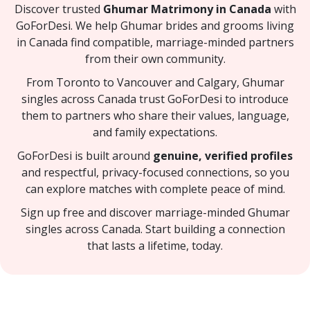
Discover trusted
Ghumar Matrimony in Canada
with
GoForDesi. We help Ghumar brides and grooms living
in Canada find compatible, marriage-minded partners
from their own community.
From Toronto to Vancouver and Calgary, Ghumar
singles across Canada trust GoForDesi to introduce
them to partners who share their values, language,
and family expectations.
GoForDesi is built around
genuine, verified profiles
and respectful, privacy-focused connections, so you
can explore matches with complete peace of mind.
Sign up free and discover marriage-minded Ghumar
singles across Canada. Start building a connection
that lasts a lifetime, today.