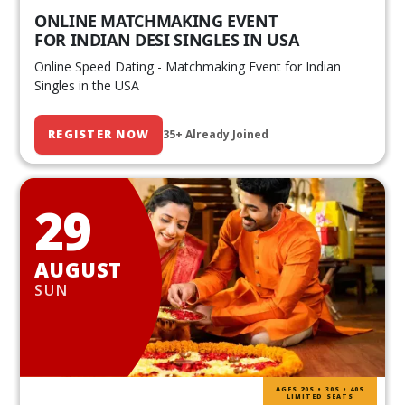
ONLINE MATCHMAKING EVENT
FOR INDIAN DESI SINGLES IN USA
Online Speed Dating - Matchmaking Event for Indian
Singles in the USA
REGISTER NOW
35+ Already Joined
29
AUGUST
SUN
AGES 20S • 30S • 40S
LIMITED SEATS