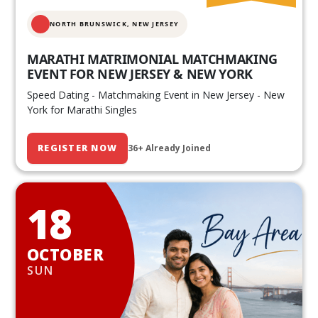
NORTH BRUNSWICK,
NEW JERSEY
MARATHI MATRIMONIAL MATCHMAKING
EVENT FOR NEW JERSEY & NEW YORK
Speed Dating - Matchmaking Event in New Jersey - New
York for Marathi Singles
REGISTER NOW
36+ Already Joined
18
OCTOBER
SUN