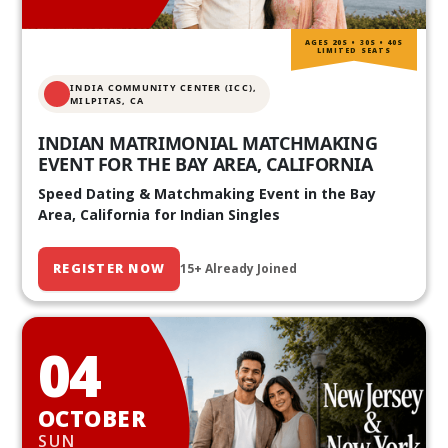
AGES 20S • 30S • 40S
LIMITED SEATS
INDIA COMMUNITY CENTER (ICC),
MILPITAS, CA
INDIAN MATRIMONIAL MATCHMAKING
EVENT FOR THE BAY AREA, CALIFORNIA
Speed Dating & Matchmaking Event in the Bay
Area, California for Indian Singles
REGISTER NOW
15+ Already Joined
04
OCTOBER
SUN